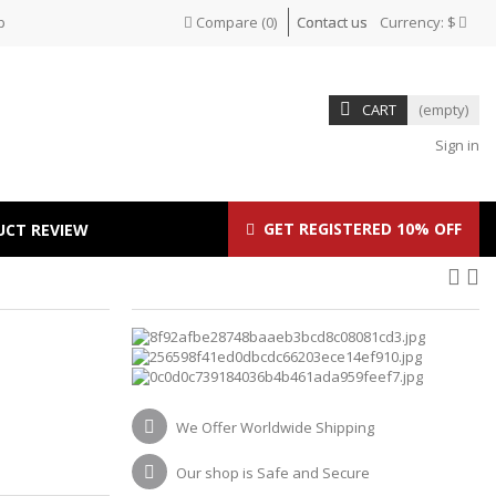
p
Compare
(
0
)
Contact us
Currency:
$
CART
(empty)
Sign in
GET REGISTERED 10% OFF
UCT REVIEW
We Offer Worldwide Shipping
Our shop is Safe and Secure