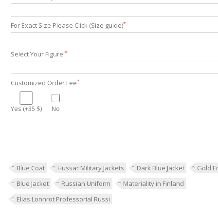
*
For Exact Size Please Click (Size guide)
*
Select Your Figure:
*
Customized Order Fee
Yes (+35 $)
No
Blue Coat
Hussar Military Jackets
Dark Blue Jacket
Gold E
Blue Jacket
Russian Uniform
Materiality in Finland
Elias Lonnrot Professorial Russi