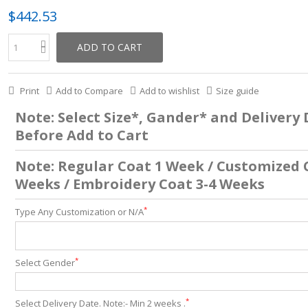
$442.53
ADD TO CART
Print
Add to Compare
Add to wishlist
Size guide
Note: Select Size*, Gander* and Delivery
Before Add to Cart
Note: Regular Coat 1 Week / Customized 
Weeks / Embroidery Coat 3-4 Weeks
*
Type Any Customization or N/A
*
Select Gender
*
Select Delivery Date. Note:- Min 2 weeks .