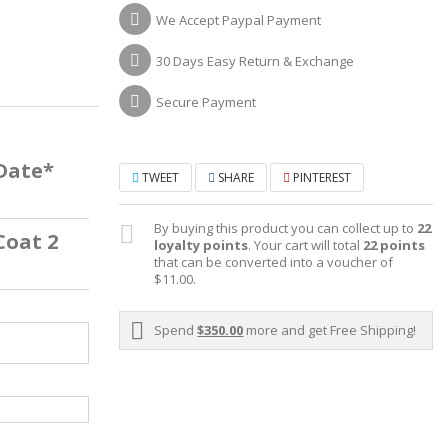
We Accept Paypal Payment
30 Days Easy Return & Exchange
Secure Payment
 Date*
TWEET
SHARE
PINTEREST
By buying this product you can collect up to
22
Coat 2
loyalty points
. Your cart will total
22
points
that can be converted into a voucher of
$11.00
.
Spend
$350.00
more and get Free Shipping!