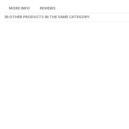
MORE INFO
REVIEWS
30 OTHER PRODUCTS IN THE SAME CATEGORY: