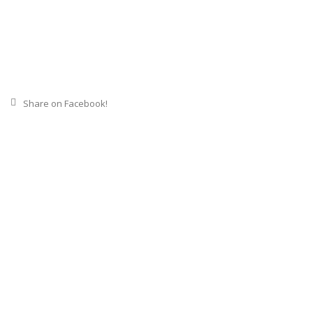
Share on Facebook!