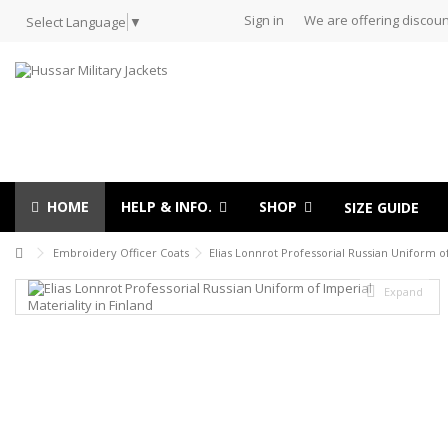
Sign in
We are offering discoun
Select Language
▼
HOME
HELP & INFO.
SHOP
SIZE GUIDE
Embroidery Officer Coats
Elias Lonnrot Professorial Russian Uniform of
Expand