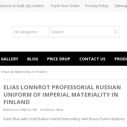
t price on bulk Qty orders.
Track Your Order
Privacy Policy
Sitema
GALLERY
BLOG
PRICE DROP
CONTACT US
PROD
 Imperial Materiality in Finland
ELIAS LONNROT PROFESSORIAL RUSSIAN
UNIFORM OF IMPERIAL MATERIALITY IN
FINLAND
Reference
HMJ-05-130
Condition:
New
Dark Blue with Gold Bullion Hand Embroidery with Brass Polish Buttons.