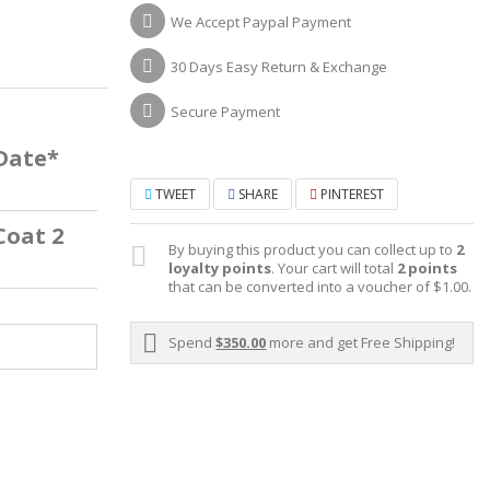
We Accept Paypal Payment
30 Days Easy Return & Exchange
Secure Payment
 Date*
TWEET
SHARE
PINTEREST
Coat 2
By buying this product you can collect up to
2
loyalty points
. Your cart will total
2
points
that can be converted into a voucher of
$1.00
.
Spend
$350.00
more and get Free Shipping!