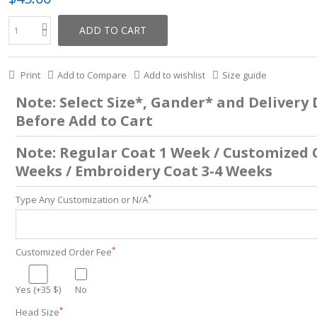
ADD TO CART
Print
Add to Compare
Add to wishlist
Size guide
Note: Select Size*, Gander* and Delivery
Before Add to Cart
Note: Regular Coat 1 Week / Customized 
Weeks / Embroidery Coat 3-4 Weeks
*
Type Any Customization or N/A
*
Customized Order Fee
Yes (+35 $)
No
*
Head Size