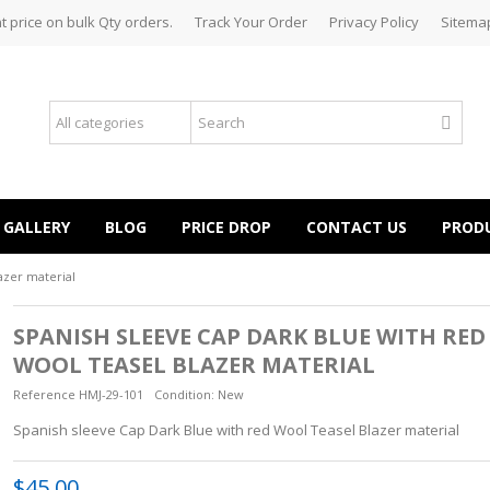
t price on bulk Qty orders.
Track Your Order
Privacy Policy
Sitema
GALLERY
BLOG
PRICE DROP
CONTACT US
PROD
azer material
SPANISH SLEEVE CAP DARK BLUE WITH RED
WOOL TEASEL BLAZER MATERIAL
Reference
HMJ-29-101
Condition:
New
Spanish sleeve Cap Dark Blue with red Wool Teasel Blazer material
$45.00