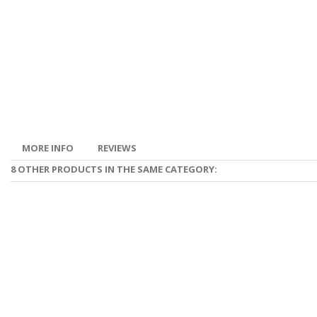
MORE INFO
REVIEWS
8 OTHER PRODUCTS IN THE SAME CATEGORY: