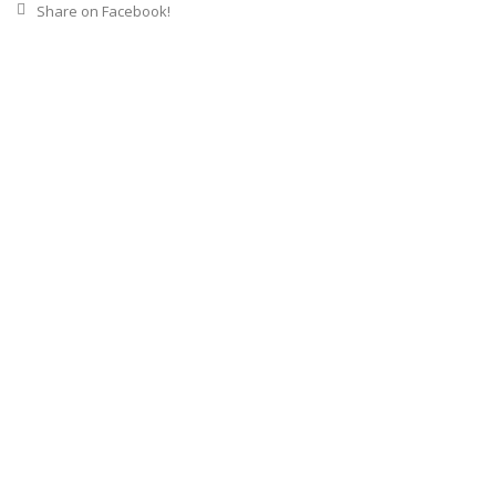
Share on Facebook!