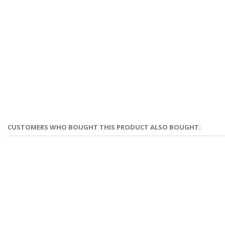
CUSTOMERS WHO BOUGHT THIS PRODUCT ALSO BOUGHT: