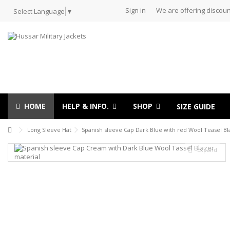
Sign in
We are offering discoun
Select Language
▼
HOME
HELP & INFO.
SHOP
SIZE GUIDE
Long Sleeve Hat
Spanish sleeve Cap Dark Blue with red Wool Teasel Bl
Expand