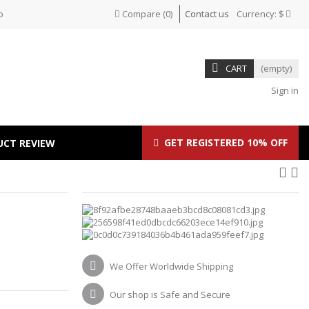
p
Compare
(
0
)
Contact us
Currency:
$
CART
(empty)
Sign in
GET REGISTERED 10% OFF
UCT REVIEW
We Offer Worldwide Shipping
Our shop is Safe and Secure