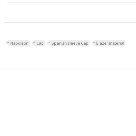
Napoleon
Cap
Spanish sleeve Cap
Blazer material