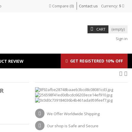
p
Compare
(
0
)
Contact us
Currency:
$
CART
(empty)
Sign in
GET REGISTERED 10% OFF
UCT REVIEW
R
We Offer Worldwide Shipping
Our shop is Safe and Secure