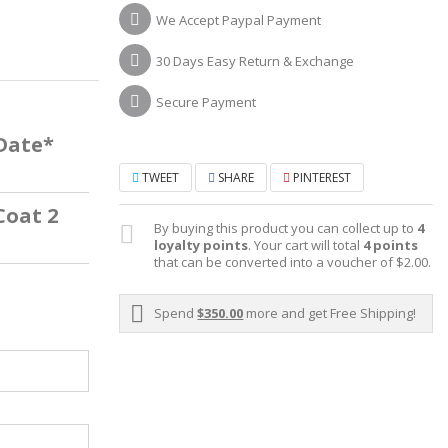
We Accept Paypal Payment
30 Days Easy Return & Exchange
Secure Payment
 Date*
TWEET
SHARE
PINTEREST
Coat 2
By buying this product you can collect up to
4
loyalty points
. Your cart will total
4
points
that can be converted into a voucher of
$2.00
.
Spend
$350.00
more and get Free Shipping!