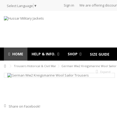
Sign in
We are offering discoun
Select Language
▼
HOME
HELP & INFO.
SHOP
SIZE GUIDE
Trousers Historical & Civil War
German Ww2 Kreigsmarine Wool Sailor
Expand
Share on Facebook!