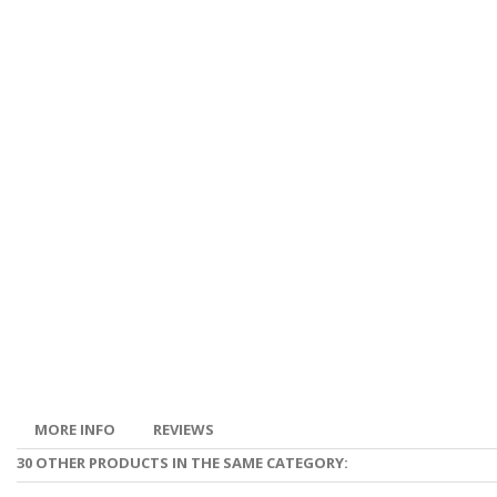
MORE INFO
REVIEWS
30 OTHER PRODUCTS IN THE SAME CATEGORY: