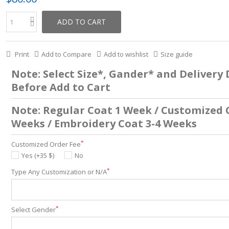
ADD TO CART
Print
Add to Compare
Add to wishlist
Size guide
Note: Select Size*, Gander* and Delivery
Before Add to Cart
Note: Regular Coat 1 Week / Customized 
Weeks / Embroidery Coat 3-4 Weeks
*
Customized Order Fee
Yes (+35 $)
No
*
Type Any Customization or N/A
*
Select Gender