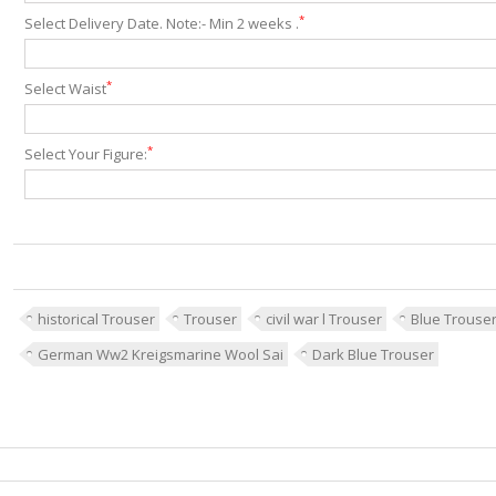
*
Select Delivery Date. Note:- Min 2 weeks .
*
Select Waist
*
Select Your Figure:
historical Trouser
Trouser
civil war l Trouser
Blue Trouse
German Ww2 Kreigsmarine Wool Sai
Dark Blue Trouser