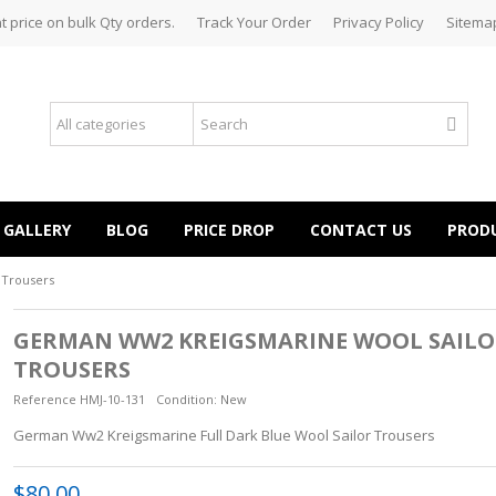
t price on bulk Qty orders.
Track Your Order
Privacy Policy
Sitema
GALLERY
BLOG
PRICE DROP
CONTACT US
PROD
 Trousers
GERMAN WW2 KREIGSMARINE WOOL SAILO
TROUSERS
Reference
HMJ-10-131
Condition:
New
German Ww2 Kreigsmarine Full Dark Blue Wool Sailor Trousers
$80.00