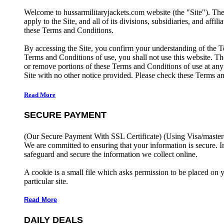
Welcome to hussarmilitaryjackets.com website (the "Site"). Th
apply to the Site, and all of its divisions, subsidiaries, and affil
these Terms and Conditions.
By accessing the Site, you confirm your understanding of the T
Terms and Conditions of use, you shall not use this website. The
or remove portions of these Terms and Conditions of use at any
Site with no other notice provided. Please check these Terms an
Read More
SECURE PAYMENT
(Our Secure Payment With SSL Certificate)
(Using Visa/master
We are committed to ensuring that your information is secure. I
safeguard and secure the information we collect online.
A cookie is a small file which asks permission to be placed on 
particular site.
Read More
DAILY DEALS