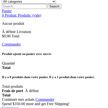
Search
Panier
0
Produit:
Produits:
(vide)
Aucun produit
À définir
Livraison
$0.00
Total
Commander
Produit ajouté au panier avec succès
Quantité
Total
Il y a
0
produits dans votre panier.
Il y a 1 produit dans votre panier.
Total produits
Frais de port
À définir
Total
Continuer mes achats
Commander
Spend
$350.00
more and get Free Shipping!