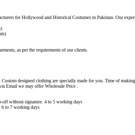
acturers for
Hollywood and Historical Costumes in Pakistan. Our expert
s)
ts)
arments, as per the requirements
of our clients.
 Custom designed clothing are specially made for you. Time of making
 via Email we may offer Wholesale Price .
ff without signature. 4 to 5 working days
 6 to 7 working days