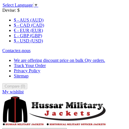
Select Language
▼
Devise:
$
$ - AUS (AUD)
$ - CAD (CAD)
€ - EUR (EUR)
£ - GBP (GBP)
$ - USD (USD)
Contactez-nous
We are offering discount price on bulk Qty orders.
Track Your Order
Privacy Policy
Sitemap
Compare
(
0
)
My wishlist