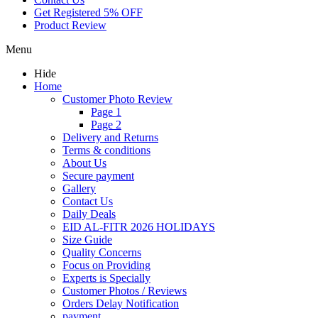
Get Registered 5% OFF
Product Review
Menu
Hide
Home
Customer Photo Review
Page 1
Page 2
Delivery and Returns
Terms & conditions
About Us
Secure payment
Gallery
Contact Us
Daily Deals
EID AL-FITR 2026 HOLIDAYS
Size Guide
Quality Concerns
Focus on Providing
Experts is Specially
Customer Photos / Reviews
Orders Delay Notification
payment