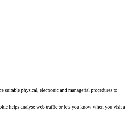
ce suitable physical, electronic and managerial procedures to
ookie helps analyse web traffic or lets you know when you visit a