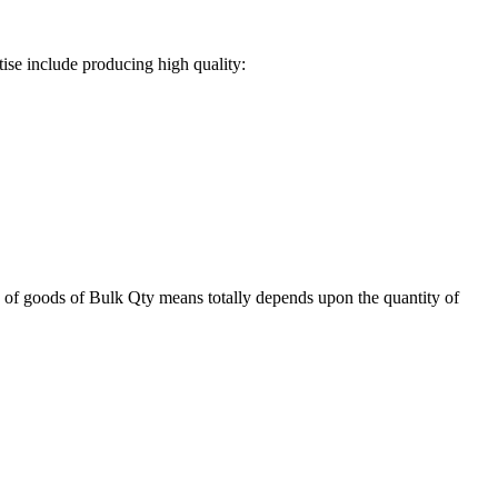
ise include producing high quality:
 of goods of Bulk Qty means totally depends upon the quantity of