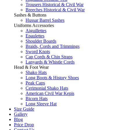
Trousers Historical & Civil War
Breeches Historical & Civil War
Sashes & Buttons
Hussar Barrel Sashes
Uniforms Accessories
Aiguillettes
Epaulettes
Shoulder Boards
Braids, Cords and Trimmings
Sword Knots
Cap Cords & Chin Straps
Lanyards & Whistle Cords
Head & Foot Wear
Shako Hats
Long Boots & History Shoes
Peak Caps
Cerimonial Shako Hats
American Civil War Kepis
Bicorn Hats
Long Sleeve Hat
Size Guide
Gallery
Blog
Price Drop
Contact Us