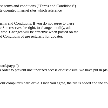
ese terms and conditions ("Terms and Conditions")
iate operated Internet sites which reference
erms and Conditions. If you do not agree to these
 Site reserves the right, to change, modify, add,
 time. Changes will be effective when posted on the
d Conditions of use regularly for updates.
card/paypal)
n order to prevent unauthorized access or disclosure, we have put in pla
your computer's hard drive. Once you agree, the file is added and the c