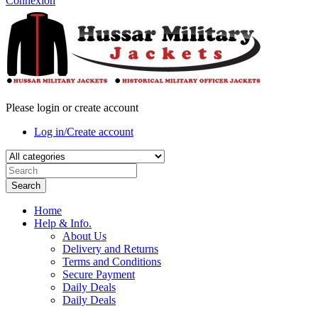
Connexion
Please login or create account
Log in/Create account
Search
Home
Help & Info.
About Us
Delivery and Returns
Terms and Conditions
Secure Payment
Daily Deals
Daily Deals