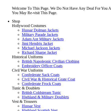
Welcome To This Page. We Do Not Have Any Deal For You At
You May Re-visit This Page.
Shop
Hollywood Costumes
Hussar Dolman Jackets
Military Parade Jackets
Adam Ant Military Jackets
Jimi Hendrix Jacket
Michael Jackson Jackets
Richard Sharpe Jacket
Historical Uniforms
British Napoleonic Civilian Clothing
Embroidery Officer Coats
Civil War Uniforms
Confederate Sack Coats
Civil War & Historical Grate Coat
Confederate Frock Coats
Tunic & Doublets
British Coldstream Tunic
Highland & Military Doublets
Vest & Trousers
Hussar Vest
Highland Scottish Vest