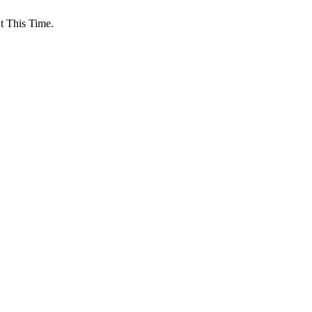
 This Time.