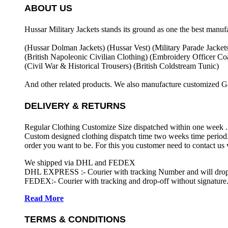
ABOUT US
Hussar Military Jackets stands its ground as one the best manuf
(Hussar Dolman Jackets) (
Hussar Vest) (
Military Parade Jacket
(British Napoleonic Civilian Clothing) (
Embroidery Officer Coa
(Civil War & Historical Trousers) (
British Coldstream Tunic)
And other related products. We also manufacture customized G
DELIVERY & RETURNS
Regular Clothing Customize Size dispatched within one week .
Custom designed clothing dispatch time two weeks time period.
order you want to be. For this you customer need to contact us
We shipped via DHL and FEDEX
DHL EXPRESS :- Courier with tracking Number and will drop-o
FEDEX:- Courier with tracking and drop-off without signature.
Read More
TERMS & CONDITIONS