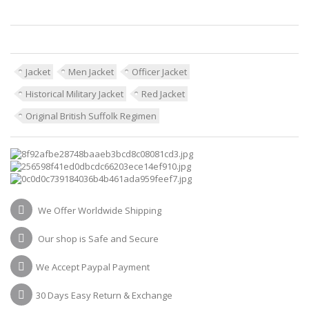
Jacket
Men Jacket
Officer Jacket
Historical Military Jacket
Red Jacket
Original British Suffolk Regimen
We Offer Worldwide Shipping
Our shop is Safe and Secure
We Accept Paypal Payment
30 Days Easy Return & Exchange