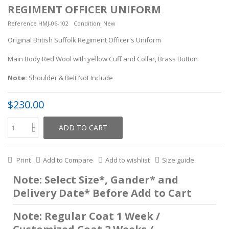
REGIMENT OFFICER UNIFORM
Reference
HMJ-06-102
Condition:
New
Original British Suffolk Regiment Officer's Uniform
Main Body Red Wool with yellow Cuff and Collar, Brass Button
Note:
Shoulder &
Belt
Not Include
$230.00
ADD TO CART
Print
Add to Compare
Add to wishlist
Size guide
Note: Select Size*, Gander* and
Delivery Date* Before Add to Cart
Note: Regular Coat 1 Week /