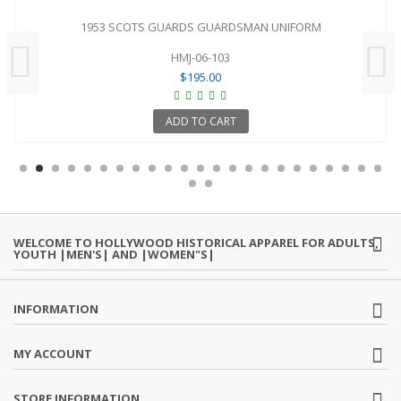
1953 SCOTS GUARDS GUARDSMAN UNIFORM
HMJ-06-103
$195.00
ADD TO CART
WELCOME TO HOLLYWOOD HISTORICAL APPAREL FOR ADULTS,
YOUTH |MEN'S| AND |WOMEN"S|
INFORMATION
MY ACCOUNT
STORE INFORMATION