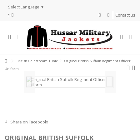
Select Language
▼
$
Contact us
British Coldstream Tunic
Original British Suffolk Regiment Officer
Uniform
Share on Facebook!
ORIGINAL BRITISH SUFFOLK