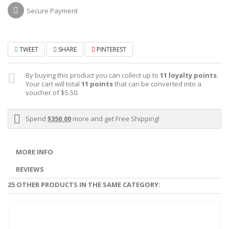
Secure Payment
TWEET
SHARE
PINTEREST
By buying this product you can collect up to
11
loyalty points
.
Your cart will total
11
points
that can be converted into a
voucher of
$5.50
.
Spend
$350.00
more and get Free Shipping!
MORE INFO
REVIEWS
25 OTHER PRODUCTS IN THE SAME CATEGORY: