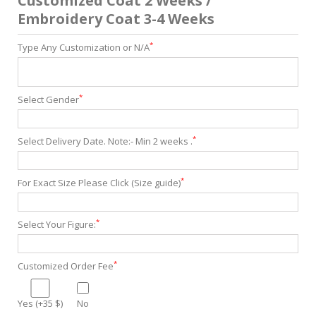
Customized Coat 2 Weeks /
Embroidery Coat 3-4 Weeks
*
Type Any Customization or N/A
*
Select Gender
*
Select Delivery Date. Note:- Min 2 weeks .
*
For Exact Size Please Click (Size guide)
*
Select Your Figure:
*
Customized Order Fee
Yes (+35 $)
No