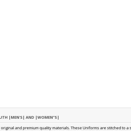
OUTH |MEN'S| AND |WOMEN"S|
original and premium quality materials. These Uniforms are stitched to a s