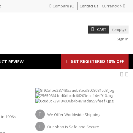
p
Compare
(
0
)
Contact us
Currency:
$
CART
(empty)
Sign in
GET REGISTERED 10% OFF
UCT REVIEW
O
We Offer Worldwide Shipping
in 1996‘s
Our shop is Safe and Secure