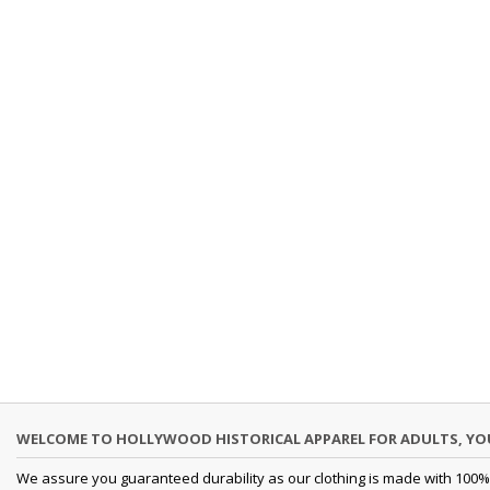
WELCOME TO HOLLYWOOD HISTORICAL APPAREL FOR ADULTS, Y
We assure you guaranteed durability as our clothing is made with 100% 