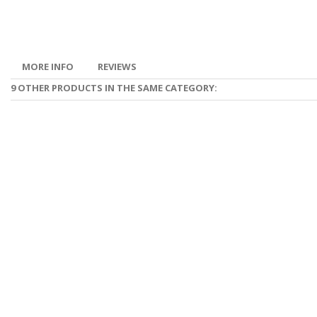
MORE INFO
REVIEWS
9 OTHER PRODUCTS IN THE SAME CATEGORY: