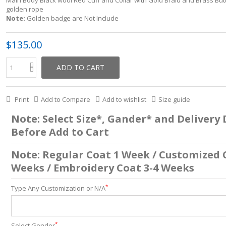
Main Body Black wool Red Cuff and Collar with Gold Braid and Brass But
golden rope
Note:
Golden badge are Not Include
$135.00
ADD TO CART
Print
Add to Compare
Add to wishlist
Size guide
Note: Select Size*, Gander* and Delivery
Before Add to Cart
Note: Regular Coat 1 Week / Customized 
Weeks / Embroidery Coat 3-4 Weeks
*
Type Any Customization or N/A
*
Select Gender