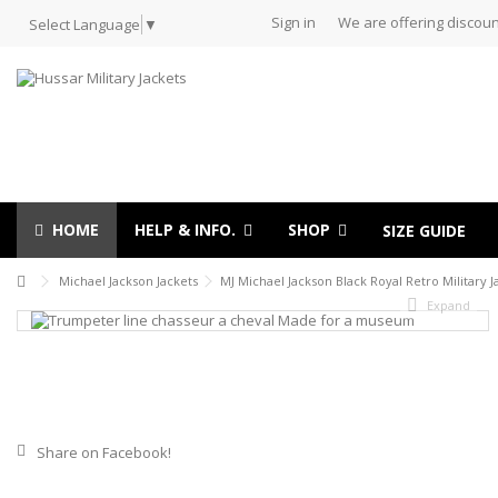
Sign in
We are offering discoun
Select Language
▼
HOME
HELP & INFO.
SHOP
SIZE GUIDE
Michael Jackson Jackets
MJ Michael Jackson Black Royal Retro Military J
Expand
Share on Facebook!