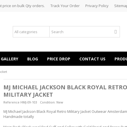
t price on bulk Qty orders.
Track Your Order
Privacy Policy
Sitema
GALLERY
BLOG
PRICE DROP
CONTACT US
PROD
acket
MJ MICHAEL JACKSON BLACK ROYAL RETR
MILITARY JACKET
Reference
HMJ-09-103
Condition:
New
MJ Michael Jackson Black Royal Retro Military Jacket Outwear Amsterdam 
Handmade totally