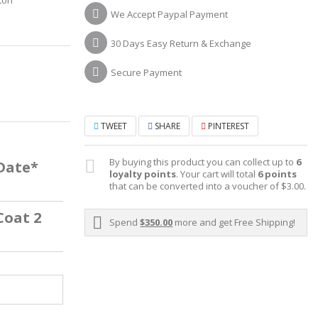
ton
We Accept Paypal Payment
30 Days Easy Return & Exchange
Secure Payment
TWEET
SHARE
PINTEREST
By buying this product you can collect up to
6
 Date*
loyalty points
. Your cart will total
6
points
that can be converted into a voucher of
$3.00
.
Coat 2
Spend
$350.00
more and get Free Shipping!