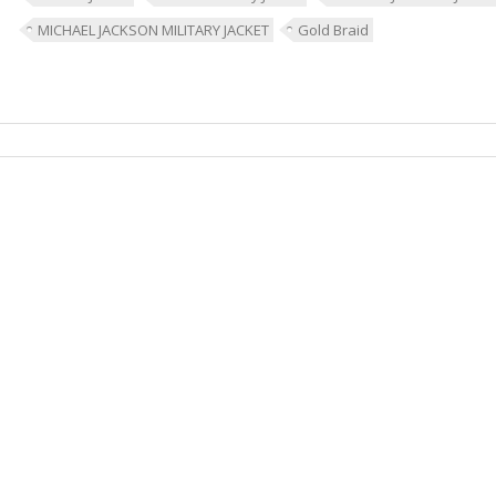
MICHAEL JACKSON MILITARY JACKET
Gold Braid