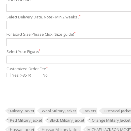
*
Select Delivery Date. Note:- Min 2 weeks .
*
For Exact Size Please Click (Size guide)
*
Select Your Figure:
*
Customized Order Fee
Yes (+35 $)
No
Military Jacket
Wool Military Jacket
Jackets
Historical Jacke
Red Military Jacket
Black Military Jacket
Orange Military Jacket
Hussar Jacket
Hussar Military Jacket
MICHAEL JACKSON JACKE