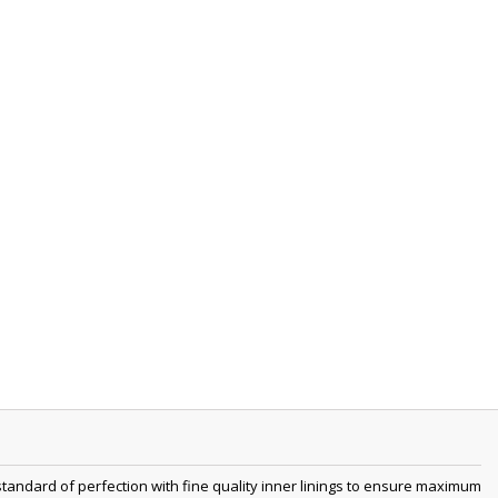
tandard of perfection with fine quality inner linings to ensure maximum