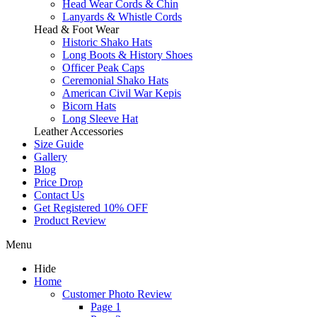
Head Wear Cords & Chin
Lanyards & Whistle Cords
Head & Foot Wear
Historic Shako Hats
Long Boots & History Shoes
Officer Peak Caps
Ceremonial Shako Hats
American Civil War Kepis
Bicorn Hats
Long Sleeve Hat
Leather Accessories
Size Guide
Gallery
Blog
Price Drop
Contact Us
Get Registered 10% OFF
Product Review
Menu
Hide
Home
Customer Photo Review
Page 1