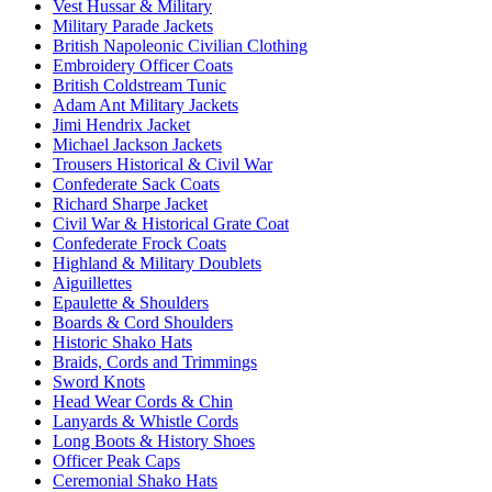
Vest Hussar & Military
Military Parade Jackets
British Napoleonic Civilian Clothing
Embroidery Officer Coats
British Coldstream Tunic
Adam Ant Military Jackets
Jimi Hendrix Jacket
Michael Jackson Jackets
Trousers Historical & Civil War
Confederate Sack Coats
Richard Sharpe Jacket
Civil War & Historical Grate Coat
Confederate Frock Coats
Highland & Military Doublets
Aiguillettes
Epaulette & Shoulders
Boards & Cord Shoulders
Historic Shako Hats
Braids, Cords and Trimmings
Sword Knots
Head Wear Cords & Chin
Lanyards & Whistle Cords
Long Boots & History Shoes
Officer Peak Caps
Ceremonial Shako Hats