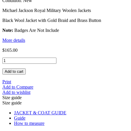
Condition:
New
Michael Jackson Royal Military Woolen Jackets
Black Wool Jacket with Gold Braid and Brass Button
Note:
Badges Are Not Include
More details
$165.00
Add to cart
Print
Add to Compare
Add to wishlist
Size guide
Size guide
JACKET & COAT GUIDE
Guide
How to measure