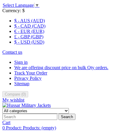
Select Language
▼
Currency:
$
$ - AUS (AUD)
$ - CAD (CAD)
€ - EUR (EUR)
£ - GBP (GBP)
$ - USD (USD)
Contact us
Sign in
We are offering discount price on bulk Qty orders.
Track Your Order
Privacy Policy
Sitemap
Compare
(
0
)
My wishlist
Search
Cart
0
Product:
Products:
(empty)