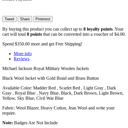
Tweet
Share
Pinterest
By buying this product you can collect up to
8
loyalty points
. Your
cart will total
8
points
that can be converted into a voucher of
$4.00
.
Spend
$350.00
more and get Free Shipping!
More info
Reviews
Michael Jackson Royal Military Woolen Jackets
Black Wool Jacket with Gold Braid and Brass Button
Available Color: Madder Red , Scarlet Red , Light Gray , Dark
Gray , Royal Blue , Navy Blue, Black, Dark Brown, Light Brown,
Yellow, Sky Blue, Civil War Blue
Fabric: Wool Blazer, Heavy Cotton, Jean Wool and write your
require.
Note:
Badges Are Not Include