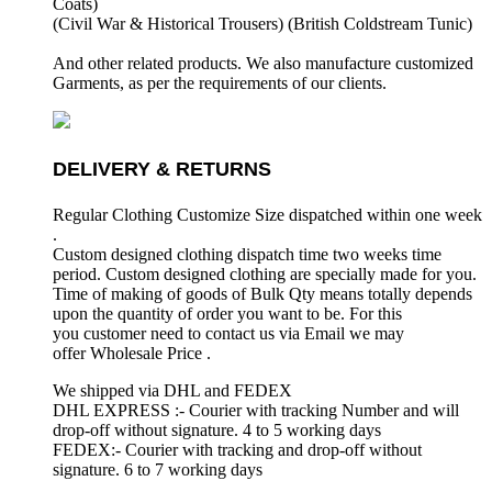
Coats)
(Civil War & Historical Trousers) (
British Coldstream Tunic)
And other related products. We also manufacture customized
Garments, as per the requirements
of our clients.
DELIVERY & RETURNS
Regular Clothing Customize Size dispatched within one week
.
Custom designed clothing dispatch time two weeks time
period. Custom designed clothing are specially made for you.
Time of making of goods of Bulk Qty means totally depends
upon the quantity of order you want to be. For this
you customer need to contact us via Email we may
offer Wholesale Price .
We shipped via DHL and FEDEX
DHL EXPRESS :- Courier with tracking Number and will
drop-off without signature. 4 to 5 working days
FEDEX:- Courier with tracking and drop-off without
signature. 6 to 7 working days