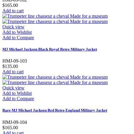
$165.00
Add to cart
Quick view
Add to Wishlist
Add to Compare
MJ Michael Jackson Black Royal Retro Military Jacket
HMJ-09-103
$135.00
Add to cart
Quick view
Add to Wishlist
Add to Compare
Rare MJ Michael Jackson Red Retro England Military Jacket
HMJ-09-104
$165.00
Add to cart