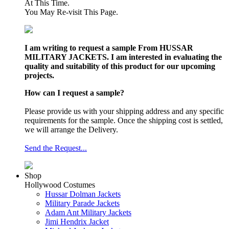
At This Time.
You May Re-visit This Page.
I am writing to request a sample From HUSSAR
MILITARY JACKETS. I am interested in evaluating the
quality and suitability of this product for our upcoming
projects.
How can I request a sample?
Please provide us with your shipping address and any specific
requirements for the sample. Once the shipping cost is settled,
we will arrange the Delivery.
Send the Request...
Shop
Hollywood Costumes
Hussar Dolman Jackets
Military Parade Jackets
Adam Ant Military Jackets
Jimi Hendrix Jacket