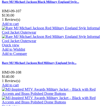
Rare MJ Michael Jackson Black Military England Style...
HMJ-09-107
$130.00
1
Review(s)
Add to cart
Quick view
Add to Wishlist
Add to Compare
Rare MJ Michael Jackson Red Military England Style...
HMJ-09-108
$140.00
1
Review(s)
Add to cart