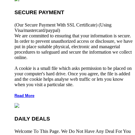
SECURE PAYMENT
(Our Secure Payment With SSL Certificate)
(Using
Visa/mastercard/paypal)
We are committed to ensuring that your information is secure.
In order to prevent unauthorized access or disclosure, we have
put in place suitable physical, electronic and managerial
procedures to safeguard and secure the information we collect
online.
A cookie is a small file which asks permission to be placed on
your computer's hard drive. Once you agree, the file is added
and the cookie helps analyse web traffic or lets you know
when you visit a particular site.
Read More
DAILY DEALS
Welcome To This Page. We Do Not Have Any Deal For You