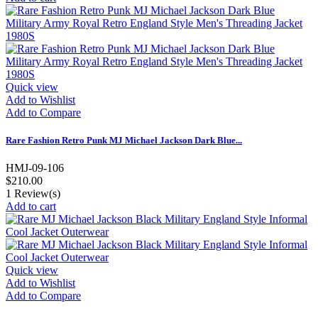
Quick view
Add to Wishlist
Add to Compare
Rare Fashion Retro Punk MJ Michael Jackson Dark Blue...
HMJ-09-106
$210.00
1
Review(s)
Add to cart
Quick view
Add to Wishlist
Add to Compare