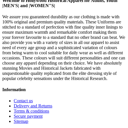
Welcome to Hollywood Historical Apparel for Adults, Youth
|MEN'S| and |WOMEN"S|
We assure you guaranteed durability as our clothing is made with
100% original and premium quality materials. These Uniforms are
stitched to a standard of perfection with fine quality inner linings to
ensure maximum warmth and remarkable comfort making them
your forever favourite to a standard that no other brand can beat. We
also provide you with a variety of sizes in all our apparel to assist
need of every age group and a sophisticated variation of colours
from being warm to cool suitable for daily wear as well as different
occasions.
These colours will suit different personalities and one can
choose any apparel depending on their choice. We have absolutely
stunning Movies and Historical Jackets fabricated with
unquestionable quality replicated from the elite dressing style of
popular celebrity sensations under the Historical Research.
Information
Contact us
Delivery and Returns
Terms & conditions
Secure payment
Sitemap