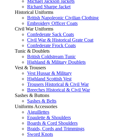
Michael Jackson Jackets
Richard Sharpe Jacket
Historical Uniforms
British Napoleonic Civilian Clothing
Embroidery Officer Coats
Civil War Uniforms
Confederate Sack Coats
Civil War & Historical Grate Coat
Confederate Frock Coats
Tunic & Doublets
British Coldstream Tunic
Highland & Military Doublets
Vest & Trousers
Vest Hussar & Military
Highland Scottish Vest
Trousers Historical & Civil War
Breeches Historical & Civil War
Sashes & Buttons
Sashes & Belts
Uniforms Accessories
Aiguillettes
Epaulette & Shoulders
Boards & Cord Shoulders
Braids, Cords and Trimmings
Sword Knots