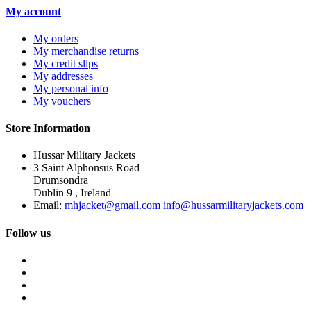
My account
My orders
My merchandise returns
My credit slips
My addresses
My personal info
My vouchers
Store Information
Hussar Military Jackets
3 Saint Alphonsus Road
Drumsondra
Dublin 9 , Ireland
Email:
mhjacket@gmail.com info@hussarmilitaryjackets.com
Follow us