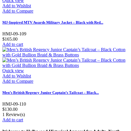
Quick view
Add to Wishlist
Add to Compare
MJ-Inspired MTV Awards Military Jacket – Black with Red...
HMJ-09-109
$165.00
Add to cart
Quick view
Add to Wishlist
Add to Compare
Men’s British Regency Junior Captain’s Tailcoat – Black...
HMJ-09-110
$130.00
1
Review(s)
Add to cart