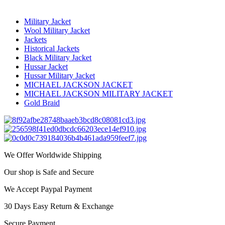
Military Jacket
Wool Military Jacket
Jackets
Historical Jackets
Black Military Jacket
Hussar Jacket
Hussar Military Jacket
MICHAEL JACKSON JACKET
MICHAEL JACKSON MILITARY JACKET
Gold Braid
We Offer Worldwide Shipping
Our shop is Safe and Secure
We Accept Paypal Payment
30 Days Easy Return & Exchange
Secure Payment