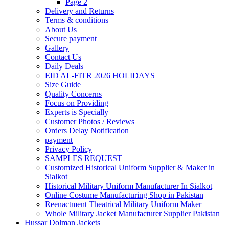
Page 2
Delivery and Returns
Terms & conditions
About Us
Secure payment
Gallery
Contact Us
Daily Deals
EID AL-FITR 2026 HOLIDAYS
Size Guide
Quality Concerns
Focus on Providing
Experts is Specially
Customer Photos / Reviews
Orders Delay Notification
payment
Privacy Policy
SAMPLES REQUEST
Customized Historical Uniform Supplier & Maker in
Sialkot
Historical Military Uniform Manufacturer In Sialkot
Online Costume Manufacturing Shop in Pakistan
Reenactment Theatrical Military Uniform Maker
Whole Military Jacket Manufacturer Supplier Pakistan
Hussar Dolman Jackets