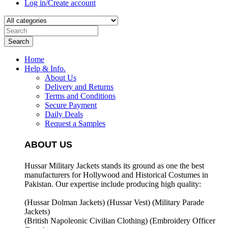
Log in/Create account
Search
Home
Help & Info.
About Us
Delivery and Returns
Terms and Conditions
Secure Payment
Daily Deals
Request a Samples
ABOUT US
Hussar Military Jackets stands its ground as one the best
manufacturers for
Hollywood and Historical Costumes in
Pakistan. Our expertise include producing high quality:
(Hussar Dolman Jackets) (
Hussar Vest) (
Military Parade
Jackets)
(British Napoleonic Civilian Clothing) (
Embroidery Officer