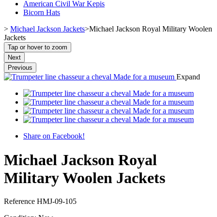
American Civil War Kepis
Bicorn Hats
>
Michael Jackson Jackets
>
Michael Jackson Royal Military Woolen
Jackets
Tap or hover to zoom
Next
Previous
Expand
Share on Facebook!
Michael Jackson Royal
Military Woolen Jackets
Reference
HMJ-09-105