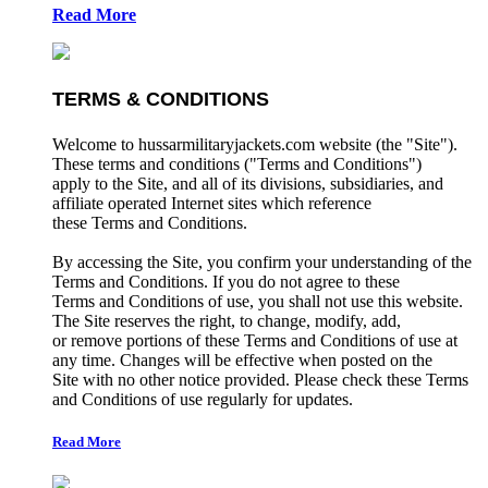
Read More
TERMS & CONDITIONS
Welcome to hussarmilitaryjackets.com website (the "Site").
These terms and conditions ("Terms and Conditions")
apply to the Site, and all of its divisions, subsidiaries, and
affiliate operated Internet sites which reference
these Terms and Conditions.
By accessing the Site, you confirm your understanding of the
Terms and Conditions. If you do not agree to these
Terms and Conditions of use, you shall not use this website.
The Site reserves the right, to change, modify, add,
or remove portions of these Terms and Conditions of use at
any time. Changes will be effective when posted on the
Site with no other notice provided. Please check these Terms
and Conditions of use regularly for updates.
Read More