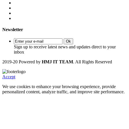
Newsletter
Ok
Sign up to receive latest news and updates direct to your
inbox
2019-20 Powered by
HMJ IT TEAM
. All Rights Reserved
Accept
We use cookies to enhance your browsing experience, provide
personalized content, analyze traffic, and improve site performance.