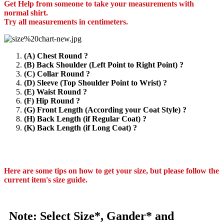
Get Help from someone to take your measurements with
normal shirt.
Try all measurements in centimeters.
(A) Chest Round ?
(B) Back Shoulder (Left Point to Right Point) ?
(C) Collar Round ?
(D) Sleeve (Top Shoulder Point to Wrist) ?
(E) Waist Round ?
(F) Hip Round ?
(G) Front Length (According your Coat Style) ?
(H) Back Length (if Regular Coat) ?
(K) Back Length (if Long Coat) ?
Here are some tips on how to get your size, but please follow the
current item's size guide.
Note: Select Size*, Gander* and