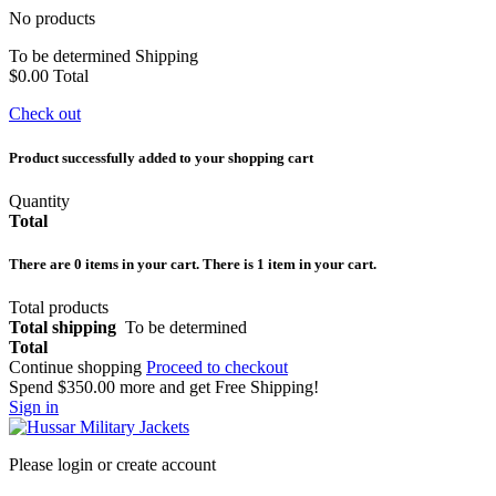
No products
To be determined
Shipping
$0.00
Total
Check out
Product successfully added to your shopping cart
Quantity
Total
There are
0
items in your cart.
There is 1 item in your cart.
Total products
Total shipping
To be determined
Total
Continue shopping
Proceed to checkout
Spend
$350.00
more and get Free Shipping!
Sign in
Please login or create account