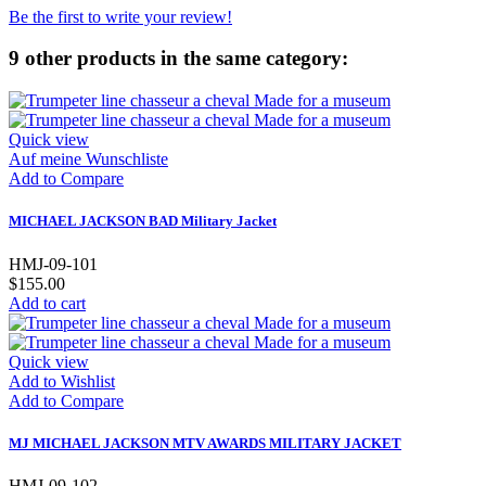
Be the first to write your review!
9 other products in the same category:
Quick view
Auf meine Wunschliste
Add to Compare
MICHAEL JACKSON BAD Military Jacket
HMJ-09-101
$155.00
Add to cart
Quick view
Add to Wishlist
Add to Compare
MJ MICHAEL JACKSON MTV AWARDS MILITARY JACKET
HMJ-09-102