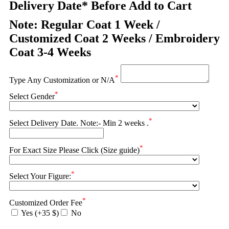
Delivery Date* Before Add to Cart
Note: Regular Coat 1 Week /
Customized Coat 2 Weeks / Embroidery
Coat 3-4 Weeks
*
Type Any Customization or N/A
*
Select Gender
*
Select Delivery Date. Note:- Min 2 weeks .
*
For Exact Size Please Click (Size guide)
*
Select Your Figure:
*
Customized Order Fee
Yes (+35 $)
No