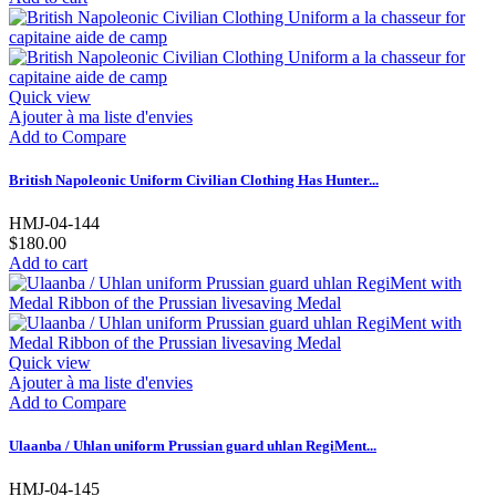
Quick view
Ajouter à ma liste d'envies
Add to Compare
British Napoleonic Uniform Civilian Clothing Has Hunter...
HMJ-04-144
$180.00
Add to cart
Quick view
Ajouter à ma liste d'envies
Add to Compare
Ulaanba / Uhlan uniform Prussian guard uhlan RegiMent...
HMJ-04-145