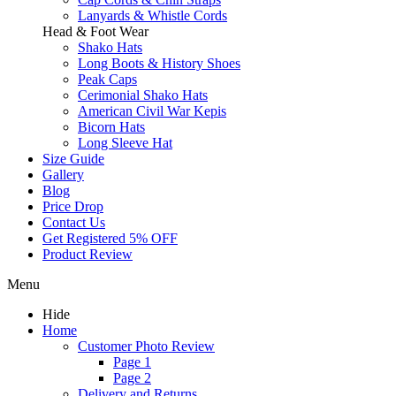
Lanyards & Whistle Cords
Head & Foot Wear
Shako Hats
Long Boots & History Shoes
Peak Caps
Cerimonial Shako Hats
American Civil War Kepis
Bicorn Hats
Long Sleeve Hat
Size Guide
Gallery
Blog
Price Drop
Contact Us
Get Registered 5% OFF
Product Review
Menu
Hide
Home
Customer Photo Review
Page 1
Page 2
Delivery and Returns