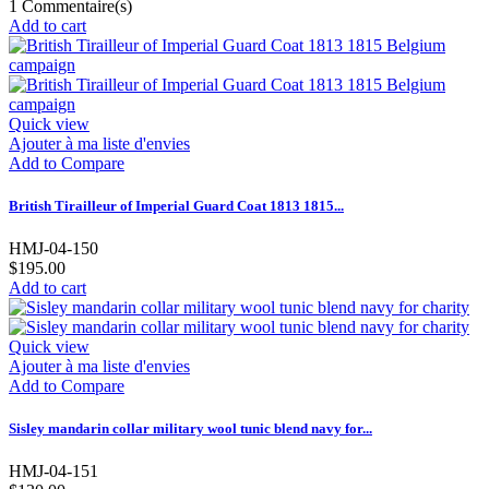
1
Commentaire(s)
Add to cart
Quick view
Ajouter à ma liste d'envies
Add to Compare
British Tirailleur of Imperial Guard Coat 1813 1815...
HMJ-04-150
$195.00
Add to cart
Quick view
Ajouter à ma liste d'envies
Add to Compare
Sisley mandarin collar military wool tunic blend navy for...
HMJ-04-151