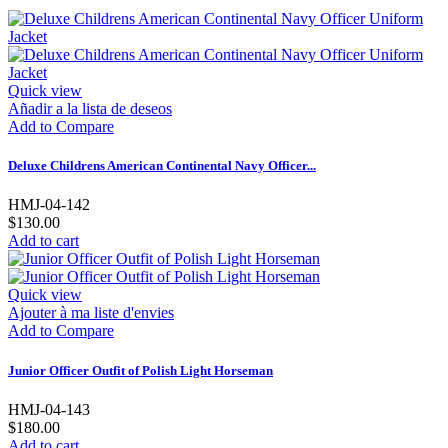
Quick view
Añadir a la lista de deseos
Add to Compare
Deluxe Childrens American Continental Navy Officer...
HMJ-04-142
$130.00
Add to cart
Quick view
Ajouter à ma liste d'envies
Add to Compare
Junior Officer Outfit of Polish Light Horseman
HMJ-04-143
$180.00
Add to cart