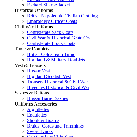
Richard Sharpe Jacket
Historical Uniforms
British Napoleonic Civilian Clothing
Embroidery Officer Coats
Civil War Uniforms
Confederate Sack Coats
Civil War & Historical Grate Coat
Confederate Frock Coats
Tunic & Doublets
British Coldstream Tunic
Highland & Military Doublets
Vest & Trousers
Hussar Vest
Highland Scottish Vest
Trousers Historical & Civil War
Breeches Historical & Civil War
Sashes & Buttons
Hussar Barrel Sashes
Uniforms Accessories
Aiguillettes
Epaulettes
Shoulder Boards
Braids, Cords and Trimmings
Sword Knots
Cap Cords & Chin Straps