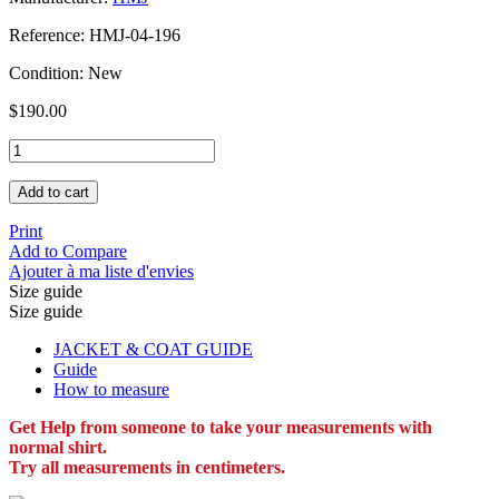
Reference:
HMJ-04-196
Condition:
New
$190.00
Add to cart
Print
Add to Compare
Ajouter à ma liste d'envies
Size guide
Size guide
JACKET & COAT GUIDE
Guide
How to measure
Get Help from someone to take your measurements with
normal shirt.
Try all measurements in centimeters.