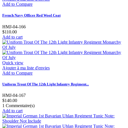
Add to Compare
French Navy Officer Red Wool Coat
HMJ-04-166
$110.00
Add to cart
Quick view
Ajouter à ma liste d'envies
Add to Compare
Uniform Trout Of The 12th Light Infantry Regiment...
HMJ-04-167
$140.00
1
Commentaire(s)
Add to cart