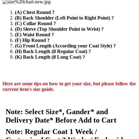
(A) Chest Round ?
(B) Back Shoulder (Left Point to Right Point) ?
(C) Collar Round ?
(D) Sleeve (Top Shoulder Point to Wrist) ?
(E) Waist Round ?
(F) Hip Round ?
(G) Front Length (According your Coat Style) ?
(H) Back Length (if Regular Coat) ?
(K) Back Length (if Long Coat) ?
Here are some tips on how to get your size, but please follow the
current item's size guide.
Note: Select Size*, Gander* and
Delivery Date* Before Add to Cart
Note: Regular Coat 1 Week /