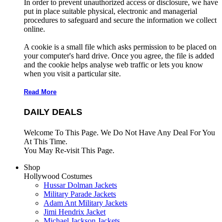
In order to prevent unauthorized access or disclosure, we have
put in place suitable physical, electronic and managerial
procedures to safeguard and secure the information we collect
online.
A cookie is a small file which asks permission to be placed on
your computer's hard drive. Once you agree, the file is added
and the cookie helps analyse web traffic or lets you know
when you visit a particular site.
Read More
DAILY DEALS
Welcome To This Page. We Do Not Have Any Deal For You
At This Time.
You May Re-visit This Page.
Shop
Hollywood Costumes
Hussar Dolman Jackets
Military Parade Jackets
Adam Ant Military Jackets
Jimi Hendrix Jacket
Michael Jackson Jackets