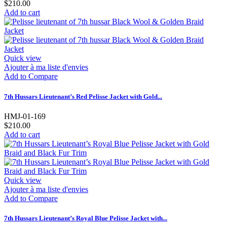
$210.00
Add to cart
Quick view
Ajouter à ma liste d'envies
Add to Compare
7th Hussars Lieutenant’s Red Pelisse Jacket with Gold...
HMJ-01-169
$210.00
Add to cart
Quick view
Ajouter à ma liste d'envies
Add to Compare
7th Hussars Lieutenant’s Royal Blue Pelisse Jacket with...