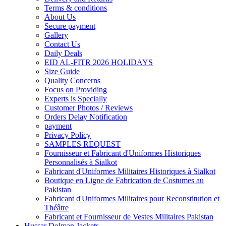
Terms & conditions
About Us
Secure payment
Gallery
Contact Us
Daily Deals
EID AL-FITR 2026 HOLIDAYS
Size Guide
Quality Concerns
Focus on Providing
Experts is Specially
Customer Photos / Reviews
Orders Delay Notification
payment
Privacy Policy
SAMPLES REQUEST
Fournisseur et Fabricant d'Uniformes Historiques
Personnalisés à Sialkot
Fabricant d'Uniformes Militaires Historiques à Sialkot
Boutique en Ligne de Fabrication de Costumes au
Pakistan
Fabricant d'Uniformes Militaires pour Reconstitution et
Théâtre
Fabricant et Fournisseur de Vestes Militaires Pakistan
Hussar Dolman Jackets