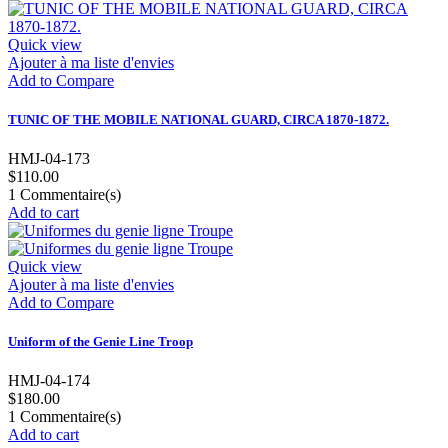
Quick view
Ajouter à ma liste d'envies
Add to Compare
TUNIC OF THE MOBILE NATIONAL GUARD, CIRCA 1870-1872.
HMJ-04-173
$110.00
1
Commentaire(s)
Add to cart
Quick view
Ajouter à ma liste d'envies
Add to Compare
Uniform of the Genie Line Troop
HMJ-04-174
$180.00
1
Commentaire(s)
Add to cart