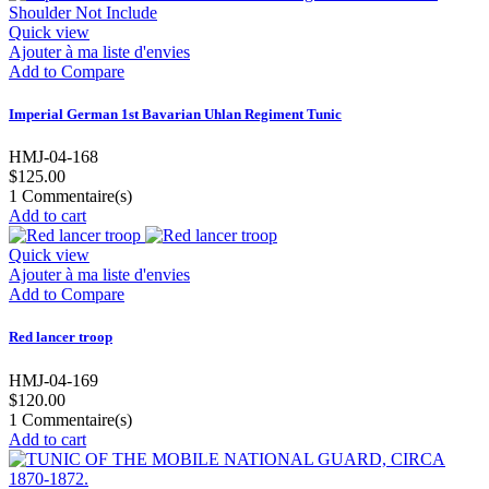
Quick view
Ajouter à ma liste d'envies
Add to Compare
Imperial German 1st Bavarian Uhlan Regiment Tunic
HMJ-04-168
$125.00
1
Commentaire(s)
Add to cart
Quick view
Ajouter à ma liste d'envies
Add to Compare
Red lancer troop
HMJ-04-169
$120.00
1
Commentaire(s)
Add to cart