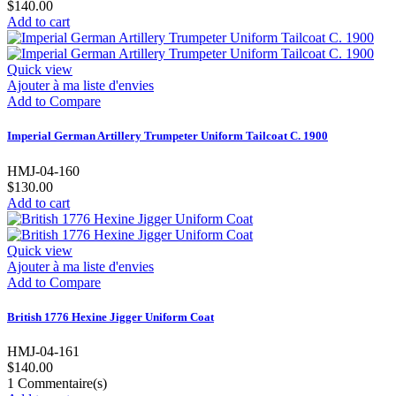
$140.00
Add to cart
Quick view
Ajouter à ma liste d'envies
Add to Compare
Imperial German Artillery Trumpeter Uniform Tailcoat C. 1900
HMJ-04-160
$130.00
Add to cart
Quick view
Ajouter à ma liste d'envies
Add to Compare
British 1776 Hexine Jigger Uniform Coat
HMJ-04-161
$140.00
1
Commentaire(s)