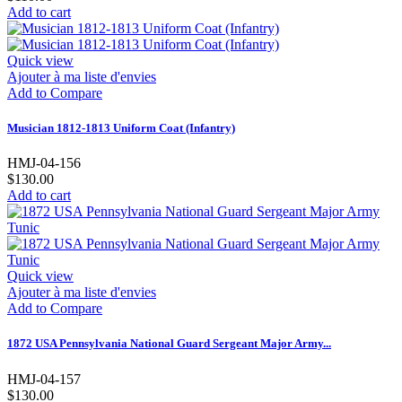
Add to cart
Quick view
Ajouter à ma liste d'envies
Add to Compare
Musician 1812-1813 Uniform Coat (Infantry)
HMJ-04-156
$130.00
Add to cart
Quick view
Ajouter à ma liste d'envies
Add to Compare
1872 USA Pennsylvania National Guard Sergeant Major Army...
HMJ-04-157
$130.00