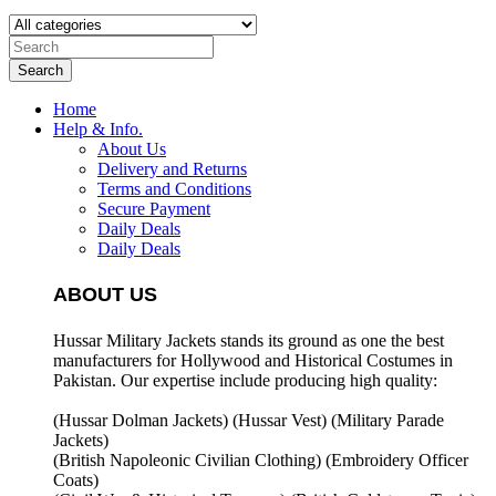
Search
Home
Help & Info.
About Us
Delivery and Returns
Terms and Conditions
Secure Payment
Daily Deals
Daily Deals
ABOUT US
Hussar Military Jackets stands its ground as one the best
manufacturers for
Hollywood and Historical Costumes in
Pakistan. Our expertise include producing high quality:
(Hussar Dolman Jackets) (
Hussar Vest) (
Military Parade
Jackets)
(British Napoleonic Civilian Clothing) (
Embroidery Officer
Coats)