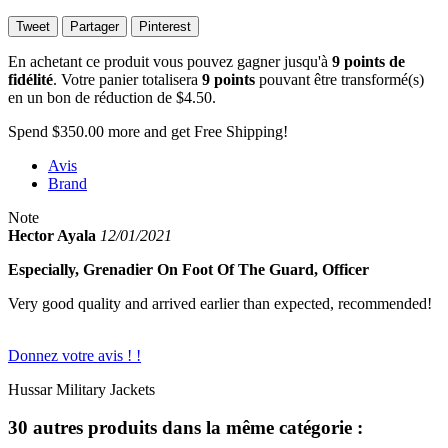
Tweet
Partager
Pinterest
En achetant ce produit vous pouvez gagner jusqu'à
9
points de
fidélité
. Votre panier totalisera
9
points
pouvant être transformé(s)
en un bon de réduction de
$4.50
.
Spend
$350.00
more and get Free Shipping!
Avis
Brand
Note
Hector Ayala
12/01/2021
Especially, Grenadier On Foot Of The Guard, Officer
Very good quality and arrived earlier than expected, recommended!
Donnez votre avis ! !
Hussar Military Jackets
30 autres produits dans la même catégorie :