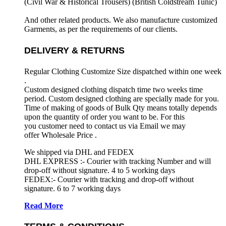
(Civil War & Historical Trousers) (
British Coldstream Tunic)
And other related products. We also manufacture customized
Garments, as per the requirements
of our clients.
DELIVERY & RETURNS
Regular Clothing Customize Size dispatched within one week
.
Custom designed clothing dispatch time two weeks time
period. Custom designed clothing are specially made for you.
Time of making of goods of Bulk Qty means totally depends
upon the quantity of order you want to be. For this
you customer need to contact us via Email we may
offer Wholesale Price .
We shipped via DHL and FEDEX
DHL EXPRESS :- Courier with tracking Number and will
drop-off without signature. 4 to 5 working days
FEDEX:- Courier with tracking and drop-off without
signature. 6 to 7 working days
Read More