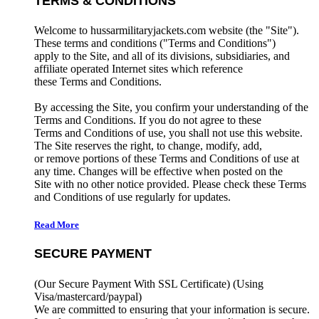
TERMS & CONDITIONS
Welcome to hussarmilitaryjackets.com website (the "Site").
These terms and conditions ("Terms and Conditions")
apply to the Site, and all of its divisions, subsidiaries, and
affiliate operated Internet sites which reference
these Terms and Conditions.
By accessing the Site, you confirm your understanding of the
Terms and Conditions. If you do not agree to these
Terms and Conditions of use, you shall not use this website.
The Site reserves the right, to change, modify, add,
or remove portions of these Terms and Conditions of use at
any time. Changes will be effective when posted on the
Site with no other notice provided. Please check these Terms
and Conditions of use regularly for updates.
Read More
SECURE PAYMENT
(Our Secure Payment With SSL Certificate)
(Using
Visa/mastercard/paypal)
We are committed to ensuring that your information is secure.