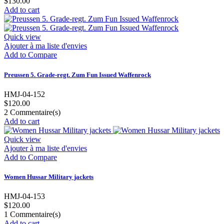
$130.00
Add to cart
Quick view
Ajouter à ma liste d'envies
Add to Compare
Preussen 5. Grade-regt. Zum Fun Issued Waffenrock
HMJ-04-152
$120.00
2
Commentaire(s)
Add to cart
Quick view
Ajouter à ma liste d'envies
Add to Compare
Women Hussar Military jackets
HMJ-04-153
$120.00
1
Commentaire(s)
Add to cart