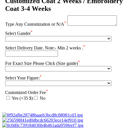
Customized Coat 2 Weeks / Embroidery
Coat 3-4 Weeks
*
Type Any Customization or N/A
*
Select Gander
*
Select Delivery Date. Note:- Min 2 weeks .
*
For Exact Size Please Click (Size guide)
*
Select Your Figure:
*
Customized Order Fee
Yes (+35 $)
No