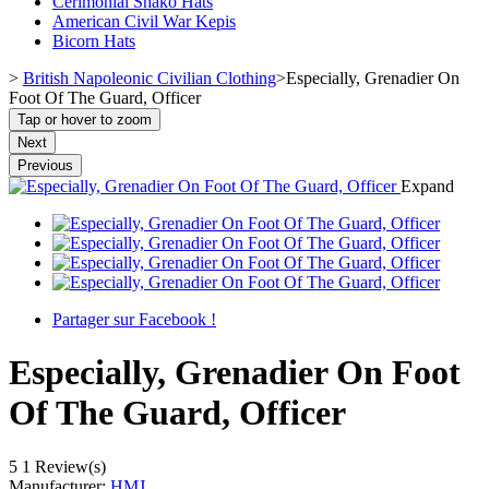
Cerimonial Shako Hats
American Civil War Kepis
Bicorn Hats
>
British Napoleonic Civilian Clothing
>
Especially, Grenadier On
Foot Of The Guard, Officer
Tap or hover to zoom
Next
Previous
Expand
Partager sur Facebook !
Especially, Grenadier On Foot
Of The Guard, Officer
5
1 Review(s)
Manufacturer:
HMJ