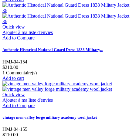
Quick view
Ajouter à ma liste d'envies
Add to Compare
Authentic Historical National Guard Dress 1838 Military...
HMJ-04-154
$210.00
1
Commentaire(s)
Add to cart
Quick view
Ajouter à ma liste d'envies
Add to Compare
vintage men valley forge military academy wool jacket
HMJ-04-155
$110.00