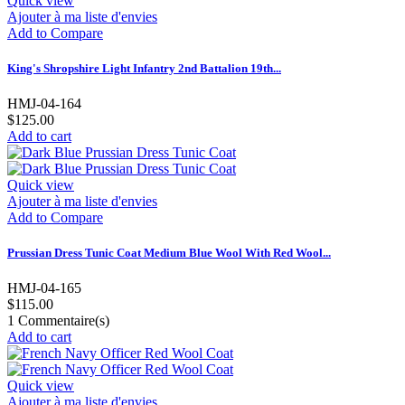
Quick view
Ajouter à ma liste d'envies
Add to Compare
King's Shropshire Light Infantry 2nd Battalion 19th...
HMJ-04-164
$125.00
Add to cart
Quick view
Ajouter à ma liste d'envies
Add to Compare
Prussian Dress Tunic Coat Medium Blue Wool With Red Wool...
HMJ-04-165
$115.00
1
Commentaire(s)
Add to cart
Quick view
Ajouter à ma liste d'envies