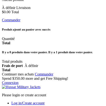
À définir
Livraison
$0.00
Total
Commander
Produit ajouté au panier avec succès
Quantité
Total
Il y a
0
produits dans votre panier.
Il y a 1 produit dans votre panier.
Total produits
Frais de port
À définir
Total
Continuer mes achats
Commander
Spend
$350.00
more and get Free Shipping!
Connexion
Please login or create account
Log in/Create account