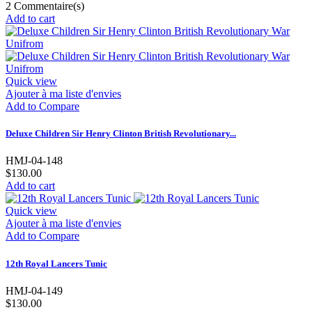
2
Commentaire(s)
Add to cart
Quick view
Ajouter à ma liste d'envies
Add to Compare
Deluxe Children Sir Henry Clinton British Revolutionary...
HMJ-04-148
$130.00
Add to cart
Quick view
Ajouter à ma liste d'envies
Add to Compare
12th Royal Lancers Tunic
HMJ-04-149
$130.00