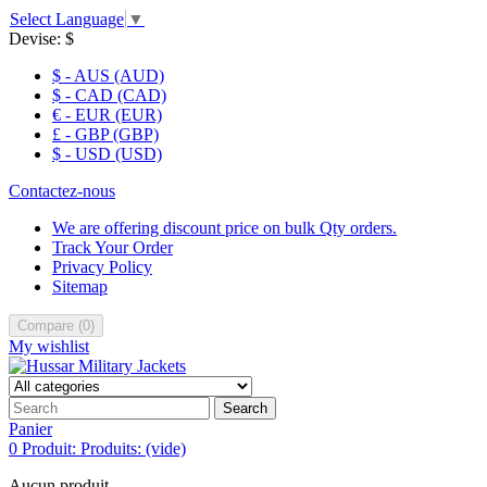
Select Language
▼
Devise:
$
$ - AUS (AUD)
$ - CAD (CAD)
€ - EUR (EUR)
£ - GBP (GBP)
$ - USD (USD)
Contactez-nous
We are offering discount price on bulk Qty orders.
Track Your Order
Privacy Policy
Sitemap
Compare
(
0
)
My wishlist
Search
Panier
0
Produit:
Produits:
(vide)
Aucun produit