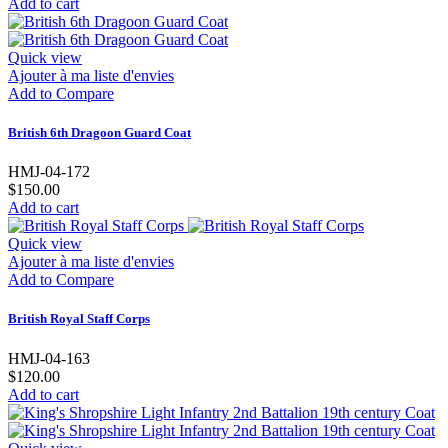
Add to cart
Quick view
Ajouter à ma liste d'envies
Add to Compare
British 6th Dragoon Guard Coat
HMJ-04-172
$150.00
Add to cart
Quick view
Ajouter à ma liste d'envies
Add to Compare
British Royal Staff Corps
HMJ-04-163
$120.00
Add to cart