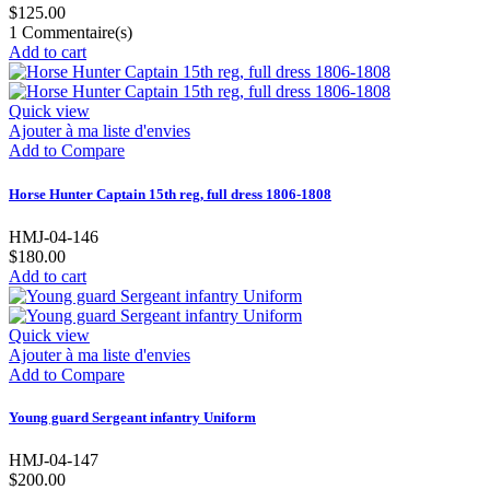
$125.00
1
Commentaire(s)
Add to cart
Quick view
Ajouter à ma liste d'envies
Add to Compare
Horse Hunter Captain 15th reg, full dress 1806-1808
HMJ-04-146
$180.00
Add to cart
Quick view
Ajouter à ma liste d'envies
Add to Compare
Young guard Sergeant infantry Uniform
HMJ-04-147
$200.00