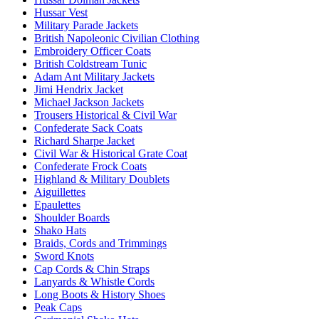
Hussar Vest
Military Parade Jackets
British Napoleonic Civilian Clothing
Embroidery Officer Coats
British Coldstream Tunic
Adam Ant Military Jackets
Jimi Hendrix Jacket
Michael Jackson Jackets
Trousers Historical & Civil War
Confederate Sack Coats
Richard Sharpe Jacket
Civil War & Historical Grate Coat
Confederate Frock Coats
Highland & Military Doublets
Aiguillettes
Epaulettes
Shoulder Boards
Shako Hats
Braids, Cords and Trimmings
Sword Knots
Cap Cords & Chin Straps
Lanyards & Whistle Cords
Long Boots & History Shoes
Peak Caps