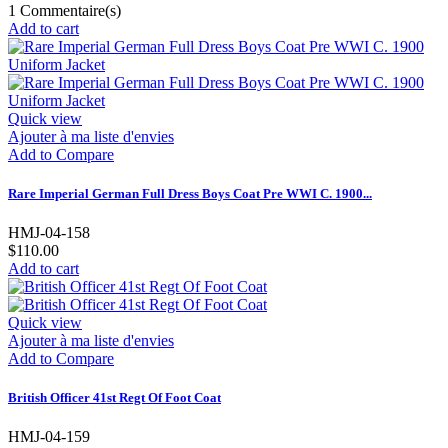
1
Commentaire(s)
Add to cart
Quick view
Ajouter à ma liste d'envies
Add to Compare
Rare Imperial German Full Dress Boys Coat Pre WWI C. 1900...
HMJ-04-158
$110.00
Add to cart
Quick view
Ajouter à ma liste d'envies
Add to Compare
British Officer 41st Regt Of Foot Coat
HMJ-04-159