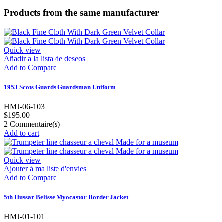
Products from the same manufacturer
Quick view
Añadir a la lista de deseos
Add to Compare
1953 Scots Guards Guardsman Uniform
HMJ-06-103
$195.00
2
Commentaire(s)
Add to cart
Quick view
Ajouter à ma liste d'envies
Add to Compare
5th Hussar Belisse Myocastor Border Jacket
HMJ-01-101