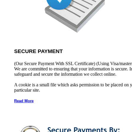
SECURE PAYMENT
(Our Secure Payment With SSL Certificate)
(Using Visa/master
We are committed to ensuring that your information is secure. I
safeguard and secure the information we collect online.
A cookie is a small file which asks permission to be placed on 
particular site.
Read More