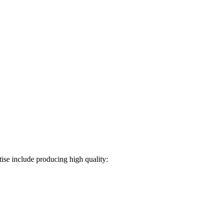
ise include producing high quality: