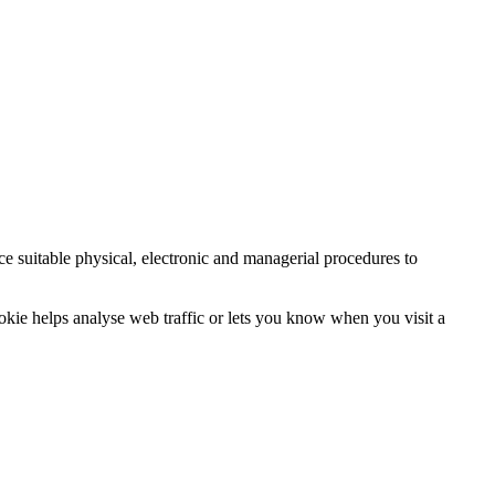
ce suitable physical, electronic and managerial procedures to
ookie helps analyse web traffic or lets you know when you visit a