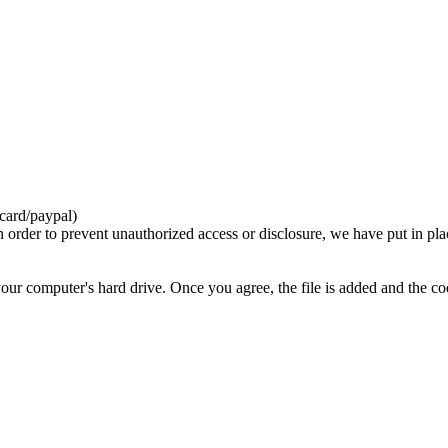
card/paypal)
n order to prevent unauthorized access or disclosure, we have put in pla
your computer's hard drive. Once you agree, the file is added and the c