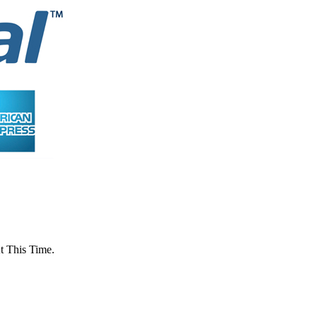
 This Time.