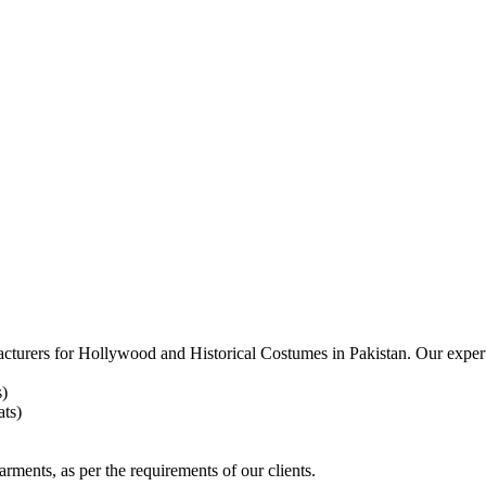
acturers for
Hollywood and Historical Costumes in Pakistan. Our expert
s)
ts)
arments, as per the requirements
of our clients.