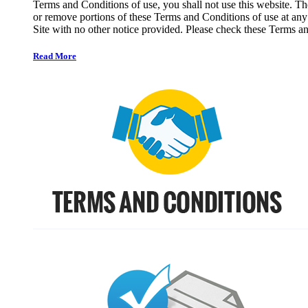
Terms and Conditions of use, you shall not use this website. The
or remove portions of these Terms and Conditions of use at any
Site with no other notice provided. Please check these Terms an
Read More