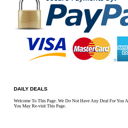
DAILY DEALS
Welcome To This Page. We Do Not Have Any Deal For You At
You May Re-visit This Page.