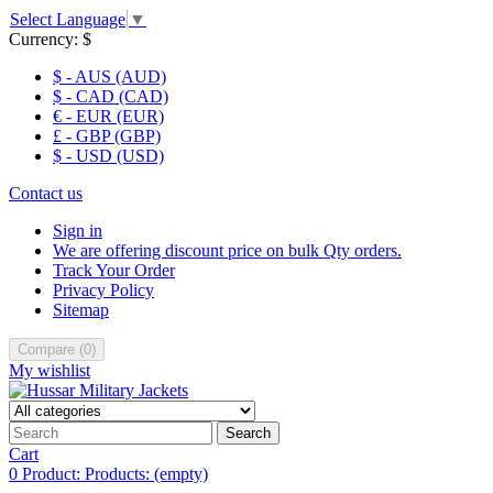
Select Language
▼
Currency:
$
$ - AUS (AUD)
$ - CAD (CAD)
€ - EUR (EUR)
£ - GBP (GBP)
$ - USD (USD)
Contact us
Sign in
We are offering discount price on bulk Qty orders.
Track Your Order
Privacy Policy
Sitemap
Compare
(
0
)
My wishlist
Search
Cart
0
Product:
Products:
(empty)