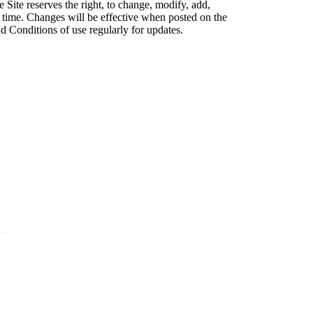
 Site reserves the right, to change, modify, add,
 time. Changes will be effective when posted on the
d Conditions of use regularly for updates.