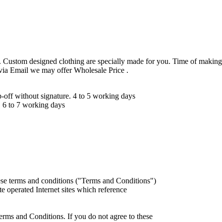
 Custom designed clothing are specially made for you. Time of making
 via Email we may offer Wholesale Price .
ff without signature. 4 to 5 working days
 6 to 7 working days
ese terms and conditions ("Terms and Conditions")
iate operated Internet sites which reference
erms and Conditions. If you do not agree to these