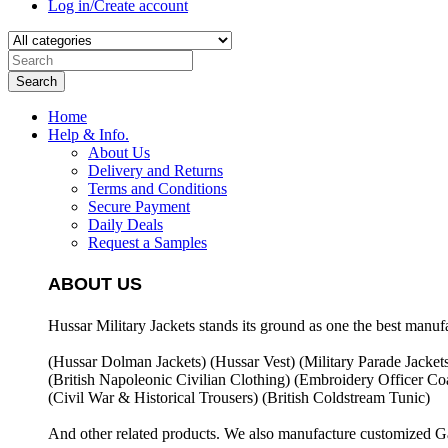
Log in/Create account
Search
Home
Help & Info.
About Us
Delivery and Returns
Terms and Conditions
Secure Payment
Daily Deals
Request a Samples
ABOUT US
Hussar Military Jackets stands its ground as one the best manuf
(Hussar Dolman Jackets) (
Hussar Vest) (
Military Parade Jacket
(British Napoleonic Civilian Clothing) (
Embroidery Officer Coa
(Civil War & Historical Trousers) (
British Coldstream Tunic)
And other related products. We also manufacture customized G