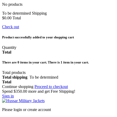
No products
To be determined
Shipping
$0.00
Total
Check out
Product successfully added to your shopping cart
Quantity
Total
There are
0
items in your cart.
There is 1 item in your cart.
Total products
Total shipping
To be determined
Total
Continue shopping
Proceed to checkout
Spend
$350.00
more and get Free Shipping!
Sign in
Please login or create account