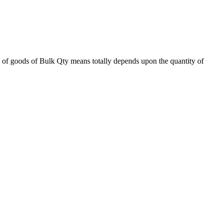
 of goods of Bulk Qty means totally depends upon the quantity of