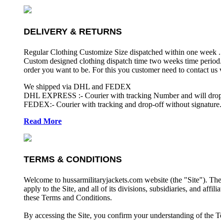
DELIVERY & RETURNS
Regular Clothing Customize Size dispatched within one week .
Custom designed clothing dispatch time two weeks time period.
order you want to be. For this you customer need to contact us
We shipped via DHL and FEDEX
DHL EXPRESS :- Courier with tracking Number and will drop-o
FEDEX:- Courier with tracking and drop-off without signature.
Read More
TERMS & CONDITIONS
Welcome to hussarmilitaryjackets.com website (the "Site"). Th
apply to the Site, and all of its divisions, subsidiaries, and affil
these Terms and Conditions.
By accessing the Site, you confirm your understanding of the T