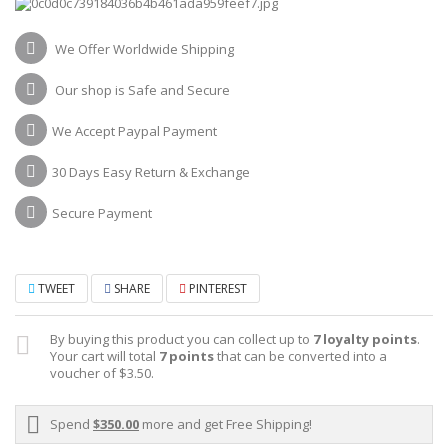
We Offer Worldwide Shipping
Our shop is Safe and Secure
We Accept Paypal Payment
30 Days Easy Return & Exchange
Secure Payment
TWEET
SHARE
PINTEREST
By buying this product you can collect up to
7
loyalty points
.
Your cart will total
7
points
that can be converted into a
voucher of
$3.50
.
Spend
$350.00
more and get Free Shipping!