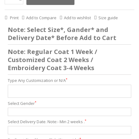
Print
Add to Compare
Add to wishlist
Size guide
Note: Select Size*, Gander* and
Delivery Date* Before Add to Cart
Note: Regular Coat 1 Week /
Customized Coat 2 Weeks /
Embroidery Coat 3-4 Weeks
*
Type Any Customization or N/A
*
Select Gender
*
Select Delivery Date. Note:- Min 2 weeks .
*