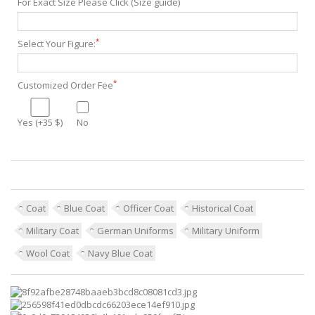
For Exact Size Please Click (Size guide)
*
Select Your Figure:
*
Customized Order Fee
Yes (+35 $)
No
Coat
Blue Coat
Officer Coat
Historical Coat
Military Coat
German Uniforms
Military Uniform
Wool Coat
Navy Blue Coat