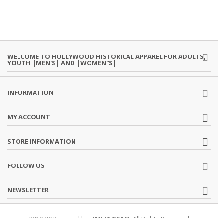
WELCOME TO HOLLYWOOD HISTORICAL APPAREL FOR ADULTS,
YOUTH |MEN'S| AND |WOMEN"S|
INFORMATION
MY ACCOUNT
STORE INFORMATION
FOLLOW US
NEWSLETTER