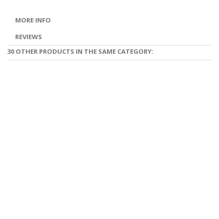
MORE INFO
REVIEWS
30 OTHER PRODUCTS IN THE SAME CATEGORY: