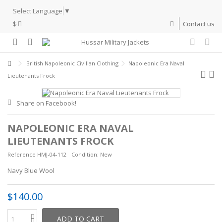
Select Language
▼
$
Contact us
British Napoleonic Civilian Clothing
Napoleonic Era Naval
Lieutenants Frock
Share on Facebook!
NAPOLEONIC ERA NAVAL
LIEUTENANTS FROCK
Reference
HMJ-04-112
Condition:
New
Navy Blue Wool
$140.00
ADD TO CART