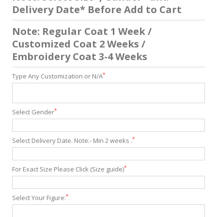
Delivery Date* Before Add to Cart
Note: Regular Coat 1 Week /
Customized Coat 2 Weeks /
Embroidery Coat 3-4 Weeks
*
Type Any Customization or N/A
*
Select Gender
*
Select Delivery Date. Note:- Min 2 weeks .
*
For Exact Size Please Click (Size guide)
*
Select Your Figure: