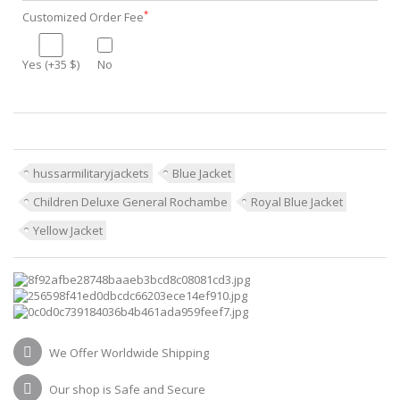
*
Customized Order Fee
Yes (+35 $)
No
hussarmilitaryjackets
Blue Jacket
Children Deluxe General Rochambe
Royal Blue Jacket
Yellow Jacket
We Offer Worldwide Shipping
Our shop is Safe and Secure