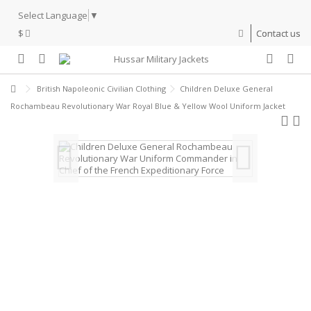
Select Language
▼
$
Contact us
British Napoleonic Civilian Clothing
Children Deluxe General
Rochambeau Revolutionary War Royal Blue & Yellow Wool Uniform Jacket