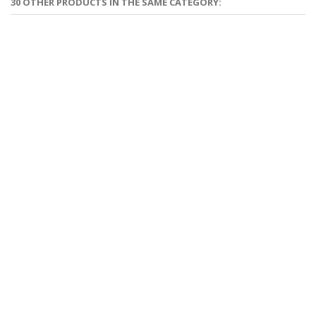
30 OTHER PRODUCTS IN THE SAME CATEGORY: