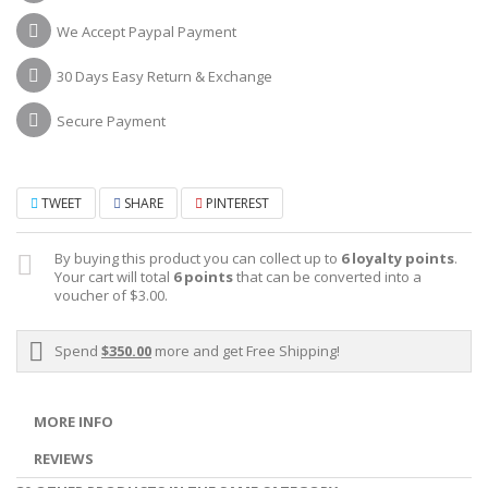
We Accept Paypal Payment
30 Days Easy Return & Exchange
Secure Payment
TWEET
SHARE
PINTEREST
By buying this product you can collect up to
6
loyalty points
.
Your cart will total
6
points
that can be converted into a
voucher of
$3.00
.
Spend
$350.00
more and get Free Shipping!
MORE INFO
REVIEWS