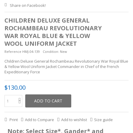
Share on Facebook!
CHILDREN DELUXE GENERAL
ROCHAMBEAU REVOLUTIONARY
WAR ROYAL BLUE & YELLOW
WOOL UNIFORM JACKET
Reference
HMJ-04-139
Condition:
New
Children Deluxe General Rochambeau Revolutionary War Royal Blue
& Yellow Wool Uniform Jacket Commander in Chief of the French
Expeditionary Force
$130.00
ADD TO CART
Print
Add to Compare
Add to wishlist
Size guide
Note: Select Size*, Gander* and