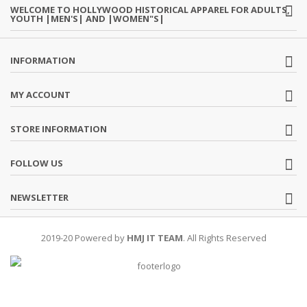
WELCOME TO HOLLYWOOD HISTORICAL APPAREL FOR ADULTS,
YOUTH |MEN'S| AND |WOMEN"S|
INFORMATION
MY ACCOUNT
STORE INFORMATION
FOLLOW US
NEWSLETTER
2019-20 Powered by
HMJ IT TEAM
. All Rights Reserved