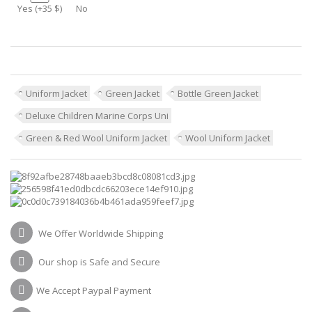
Yes (+35 $)
No
Uniform Jacket
Green Jacket
Bottle Green Jacket
Deluxe Children Marine Corps Uni
Green & Red Wool Uniform Jacket
Wool Uniform Jacket
We Offer Worldwide Shipping
Our shop is Safe and Secure
We Accept Paypal Payment