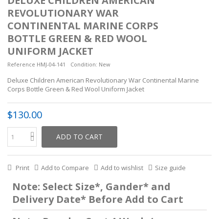
DELUXE CHILDREN AMERICAN
REVOLUTIONARY WAR
CONTINENTAL MARINE CORPS
BOTTLE GREEN & RED WOOL
UNIFORM JACKET
Reference
HMJ-04-141
Condition:
New
Deluxe Children American Revolutionary War Continental Marine
Corps Bottle Green & Red Wool Uniform Jacket
$130.00
ADD TO CART
Print
Add to Compare
Add to wishlist
Size guide
Note: Select Size*, Gander* and
Delivery Date* Before Add to Cart