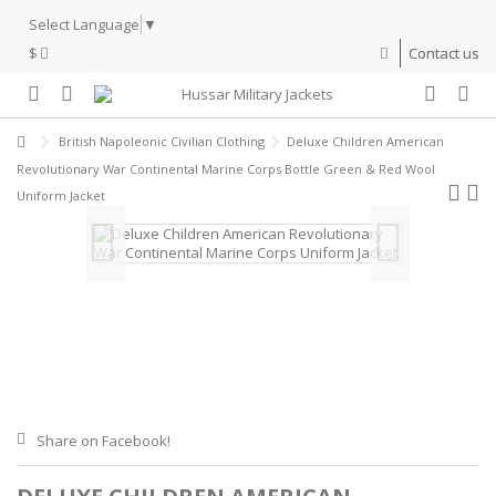
Select Language
▼
$
Contact us
British Napoleonic Civilian Clothing
Deluxe Children American
Revolutionary War Continental Marine Corps Bottle Green & Red Wool
Uniform Jacket
Share on Facebook!