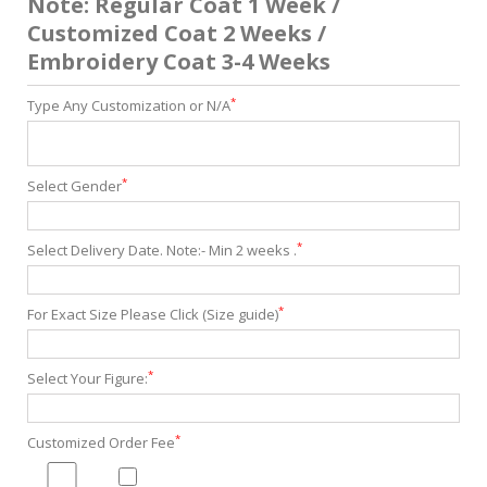
Note: Regular Coat 1 Week /
Customized Coat 2 Weeks /
Embroidery Coat 3-4 Weeks
*
Type Any Customization or N/A
*
Select Gender
*
Select Delivery Date. Note:- Min 2 weeks .
*
For Exact Size Please Click (Size guide)
*
Select Your Figure:
*
Customized Order Fee