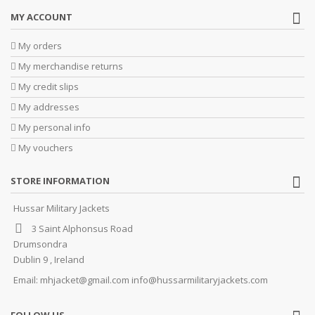
MY ACCOUNT
My orders
My merchandise returns
My credit slips
My addresses
My personal info
My vouchers
STORE INFORMATION
Hussar Military Jackets
3 Saint Alphonsus Road
Drumsondra
Dublin 9 , Ireland
Email:
mhjacket@gmail.com info@hussarmilitaryjackets.com
FOLLOW US