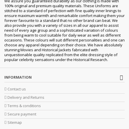
We assure you guaranteed durability as our clothing is made with
100% original and premium quality materials. These Uniforms are
stitched to a standard of perfection with fine quality inner linings to
ensure maximum warmth and remarkable comfort making them your
forever favourite to a standard that no other brand can beat. We
also provide you with a variety of sizes in all our apparel to assist
need of every age group and a sophisticated variation of colours
from being warm to cool suitable for daily wear as well as different
occasions.
These colours will suit different personalities and one can
choose any apparel depending on their choice. We have absolutely
stunning Movies and Historical Jackets fabricated with
unquestionable quality replicated from the elite dressing style of
popular celebrity sensations under the Historical Research.
INFORMATION
Contact us
Delivery and Returns
Terms & conditions
Secure payment
Sitemap