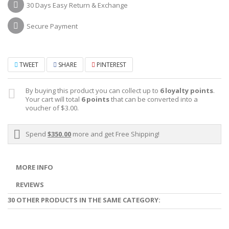
30 Days Easy Return & Exchange
Secure Payment
TWEET
SHARE
PINTEREST
By buying this product you can collect up to
6
loyalty points
.
Your cart will total
6
points
that can be converted into a
voucher of
$3.00
.
Spend
$350.00
more and get Free Shipping!
MORE INFO
REVIEWS
30 OTHER PRODUCTS IN THE SAME CATEGORY: