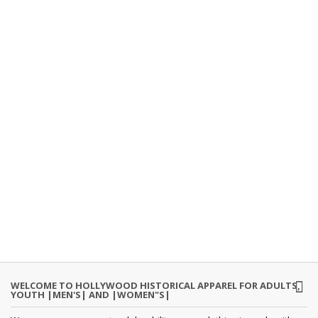
WELCOME TO HOLLYWOOD HISTORICAL APPAREL FOR ADULTS,
YOUTH |MEN'S| AND |WOMEN"S|