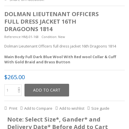
DOLMAN LIEUTENANT OFFICERS
FULL DRESS JACKET 16TH
DRAGOONS 1814
Reference
HMJ-01-168
Condition:
New
Dolman Lieutenant Officers full dress jacket 16th Dragoons 1814
Main Body Full Dark Blue Wool With Red wool Collar & Cuff
With Gold Braid and Brass Button
$265.00
ADD TO CART
Print
Add to Compare
Add to wishlist
Size guide
Note: Select Size*, Gander* and
Delivery Date* Before Add to Cart