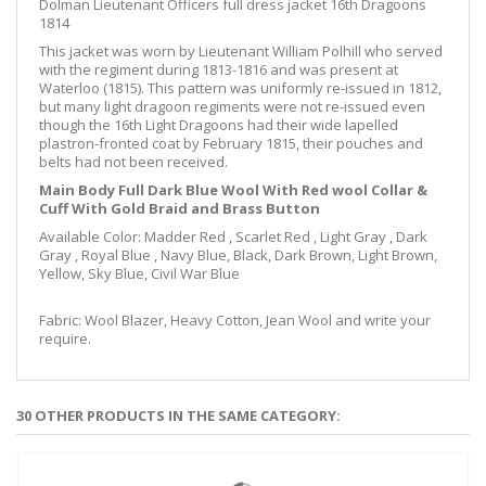
Dolman Lieutenant Officers full dress jacket 16th Dragoons
1814
This jacket was worn by Lieutenant William Polhill who served
with the regiment during 1813-1816 and was present at
Waterloo (1815). This pattern was uniformly re-issued in 1812,
but many light dragoon regiments were not re-issued even
though the 16th Light Dragoons had their wide lapelled
plastron-fronted coat by February 1815, their pouches and
belts had not been received.
Main Body Full Dark Blue Wool With Red wool Collar &
Cuff With Gold Braid and Brass Button
Available Color: Madder Red , Scarlet Red , Light Gray , Dark
Gray , Royal Blue , Navy Blue, Black, Dark Brown, Light Brown,
Yellow, Sky Blue, Civil War Blue
Fabric: Wool Blazer, Heavy Cotton, Jean Wool and write your
require.
30 OTHER PRODUCTS IN THE SAME CATEGORY: