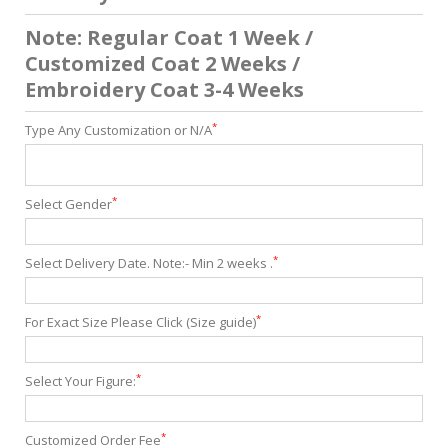
Note: Regular Coat 1 Week /
Customized Coat 2 Weeks /
Embroidery Coat 3-4 Weeks
*
Type Any Customization or N/A
*
Select Gender
*
Select Delivery Date. Note:- Min 2 weeks .
*
For Exact Size Please Click (Size guide)
*
Select Your Figure:
*
Customized Order Fee