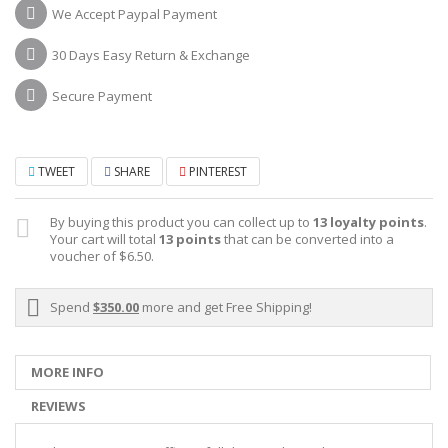
We Accept Paypal Payment
30 Days Easy Return & Exchange
Secure Payment
TWEET
SHARE
PINTEREST
By buying this product you can collect up to
13
loyalty points
.
Your cart will total
13
points
that can be converted into a
voucher of
$6.50
.
Spend
$350.00
more and get Free Shipping!
MORE INFO
REVIEWS