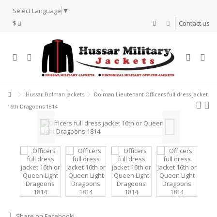
Select Language
▼
$
Contact us
Hussar Dolman Jackets
Dolman Lieutenant Officers full dress jacket
16th Dragoons 1814
Share on Facebook!