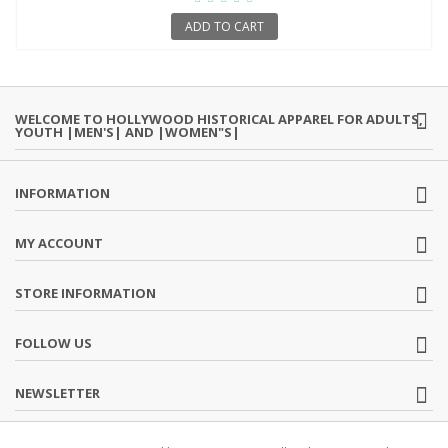
ADD TO CART
WELCOME TO HOLLYWOOD HISTORICAL APPAREL FOR ADULTS,
YOUTH |MEN'S| AND |WOMEN"S|
INFORMATION
MY ACCOUNT
STORE INFORMATION
FOLLOW US
NEWSLETTER