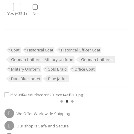
Yes (+35 $)
No
Coat
Historical Coat
Historical Officer Coat
German Uniforms Military Uniform
German Uniforms
Military Uniform
Gold Braid
Office Coat
Dark Blue Jacket
Blue Jacket
We Offer Worldwide Shipping
Our shop is Safe and Secure