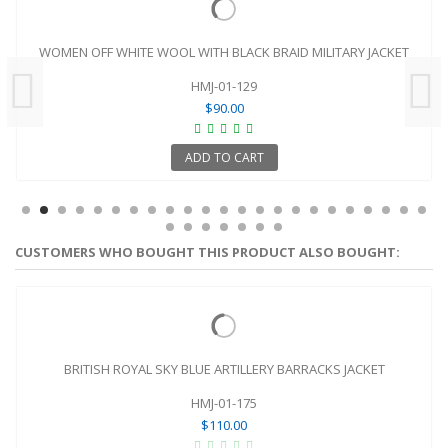
WOMEN OFF WHITE WOOL WITH BLACK BRAID MILITARY JACKET
HMJ-01-129
$90.00
ADD TO CART
CUSTOMERS WHO BOUGHT THIS PRODUCT ALSO BOUGHT:
BRITISH ROYAL SKY BLUE ARTILLERY BARRACKS JACKET
HMJ-01-175
$110.00