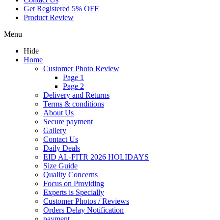
Get Registered 5% OFF
Product Review
Menu
Hide
Home
Customer Photo Review
Page 1
Page 2
Delivery and Returns
Terms & conditions
About Us
Secure payment
Gallery
Contact Us
Daily Deals
EID AL-FITR 2026 HOLIDAYS
Size Guide
Quality Concerns
Focus on Providing
Experts is Specially
Customer Photos / Reviews
Orders Delay Notification
payment