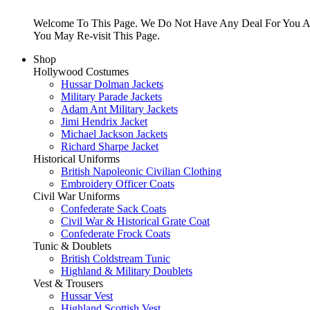
Welcome To This Page. We Do Not Have Any Deal For You At
You May Re-visit This Page.
Shop
Hollywood Costumes
Hussar Dolman Jackets
Military Parade Jackets
Adam Ant Military Jackets
Jimi Hendrix Jacket
Michael Jackson Jackets
Richard Sharpe Jacket
Historical Uniforms
British Napoleonic Civilian Clothing
Embroidery Officer Coats
Civil War Uniforms
Confederate Sack Coats
Civil War & Historical Grate Coat
Confederate Frock Coats
Tunic & Doublets
British Coldstream Tunic
Highland & Military Doublets
Vest & Trousers
Hussar Vest
Highland Scottish Vest