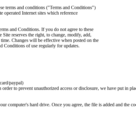
ese terms and conditions ("Terms and Conditions")
iate operated Internet sites which reference
erms and Conditions. If you do not agree to these
 Site reserves the right, to change, modify, add,
 time. Changes will be effective when posted on the
d Conditions of use regularly for updates.
card/paypal)
n order to prevent unauthorized access or disclosure, we have put in pla
your computer's hard drive. Once you agree, the file is added and the c