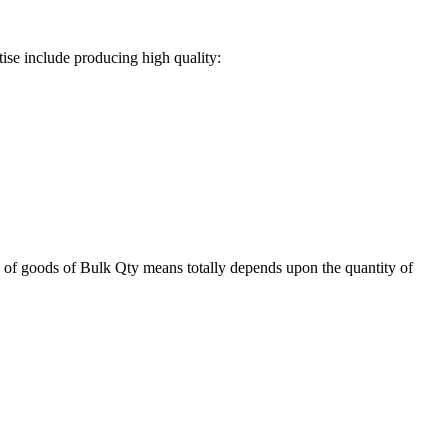
ise include producing high quality:
 of goods of Bulk Qty means totally depends upon the quantity of