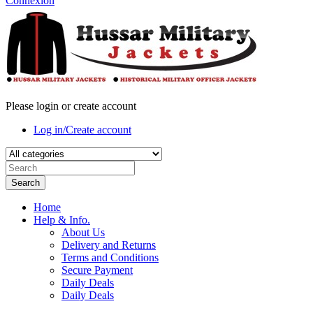
Connexion
Please login or create account
Log in/Create account
Search
Home
Help & Info.
About Us
Delivery and Returns
Terms and Conditions
Secure Payment
Daily Deals
Daily Deals