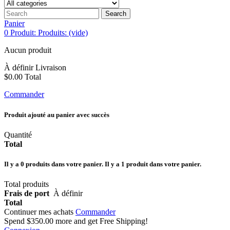
Search
Panier
0
Produit:
Produits:
(vide)
Aucun produit
À définir
Livraison
$0.00
Total
Commander
Produit ajouté au panier avec succès
Quantité
Total
Il y a
0
produits dans votre panier.
Il y a 1 produit dans votre panier.
Total produits
Frais de port
À définir
Total
Continuer mes achats
Commander
Spend
$350.00
more and get Free Shipping!