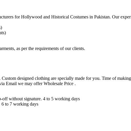
acturers for
Hollywood and Historical Costumes in Pakistan. Our expert
s)
ts)
arments, as per the requirements
of our clients.
 Custom designed clothing are specially made for you. Time of making
 via Email we may offer Wholesale Price .
ff without signature. 4 to 5 working days
 6 to 7 working days