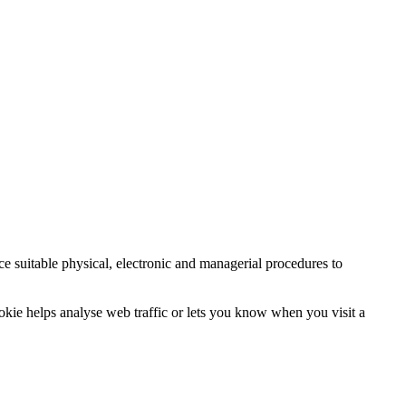
ce suitable physical, electronic and managerial procedures to
ookie helps analyse web traffic or lets you know when you visit a