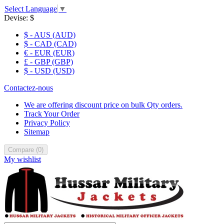
Select Language
▼
Devise:
$
$ - AUS (AUD)
$ - CAD (CAD)
€ - EUR (EUR)
£ - GBP (GBP)
$ - USD (USD)
Contactez-nous
We are offering discount price on bulk Qty orders.
Track Your Order
Privacy Policy
Sitemap
Compare
(
0
)
My wishlist