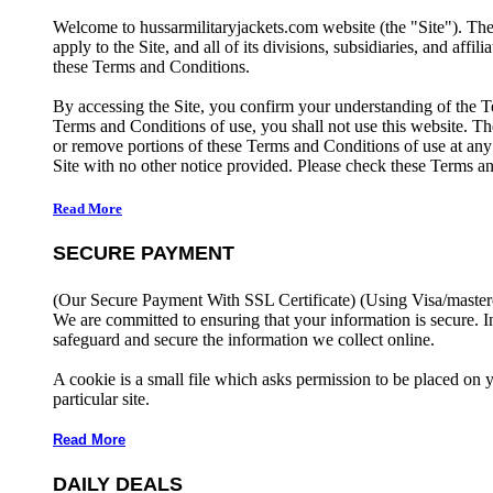
Welcome to hussarmilitaryjackets.com website (the "Site"). Th
apply to the Site, and all of its divisions, subsidiaries, and affil
these Terms and Conditions.
By accessing the Site, you confirm your understanding of the T
Terms and Conditions of use, you shall not use this website. The
or remove portions of these Terms and Conditions of use at any
Site with no other notice provided. Please check these Terms an
Read More
SECURE PAYMENT
(Our Secure Payment With SSL Certificate)
(Using Visa/master
We are committed to ensuring that your information is secure. I
safeguard and secure the information we collect online.
A cookie is a small file which asks permission to be placed on 
particular site.
Read More
DAILY DEALS