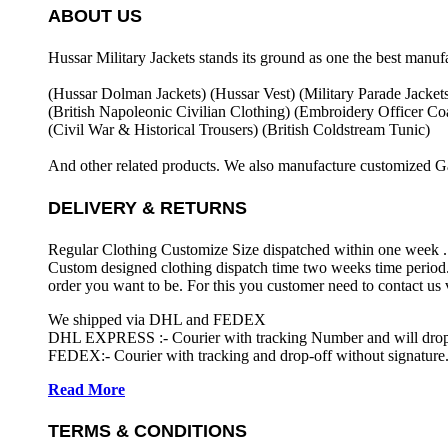
ABOUT US
Hussar Military Jackets stands its ground as one the best manuf
(Hussar Dolman Jackets) (
Hussar Vest) (
Military Parade Jacket
(British Napoleonic Civilian Clothing) (
Embroidery Officer Coa
(Civil War & Historical Trousers) (
British Coldstream Tunic)
And other related products. We also manufacture customized G
DELIVERY & RETURNS
Regular Clothing Customize Size dispatched within one week .
Custom designed clothing dispatch time two weeks time period.
order you want to be. For this you customer need to contact us
We shipped via DHL and FEDEX
DHL EXPRESS :- Courier with tracking Number and will drop-o
FEDEX:- Courier with tracking and drop-off without signature.
Read More
TERMS & CONDITIONS