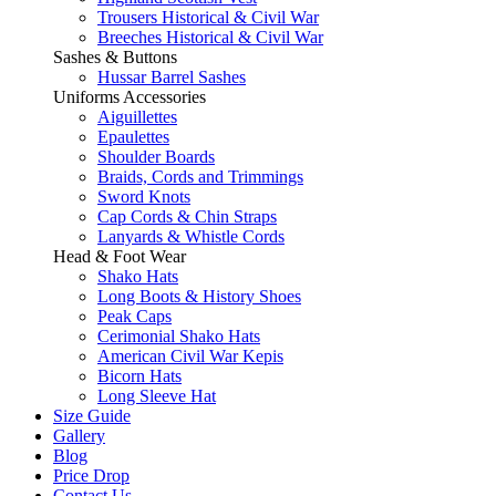
Trousers Historical & Civil War
Breeches Historical & Civil War
Sashes & Buttons
Hussar Barrel Sashes
Uniforms Accessories
Aiguillettes
Epaulettes
Shoulder Boards
Braids, Cords and Trimmings
Sword Knots
Cap Cords & Chin Straps
Lanyards & Whistle Cords
Head & Foot Wear
Shako Hats
Long Boots & History Shoes
Peak Caps
Cerimonial Shako Hats
American Civil War Kepis
Bicorn Hats
Long Sleeve Hat
Size Guide
Gallery
Blog
Price Drop
Contact Us