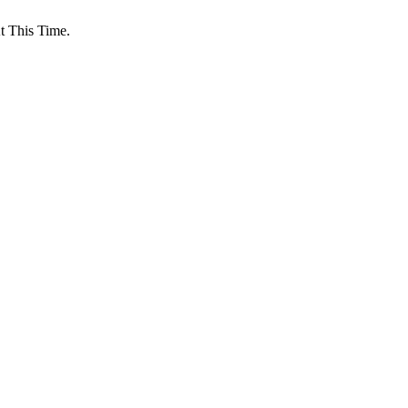
 This Time.