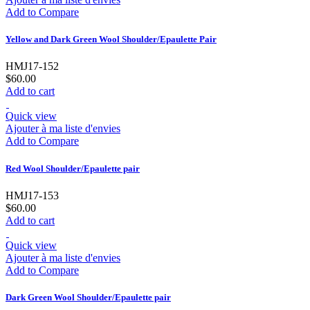
Add to Compare
Yellow and Dark Green Wool Shoulder/Epaulette Pair
HMJ17-152
$60.00
Add to cart
Quick view
Ajouter à ma liste d'envies
Add to Compare
Red Wool Shoulder/Epaulette pair
HMJ17-153
$60.00
Add to cart
Quick view
Ajouter à ma liste d'envies
Add to Compare
Dark Green Wool Shoulder/Epaulette pair