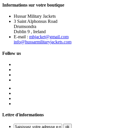
Informations sur votre boutique
Hussar Military Jackets
3 Saint Alphonsus Road
Drumsondra
Dublin 9 , Ireland
E-mail :
mhjacket@gmail.com
info@hussarmilitaryjackets.com
Follow us
Lettre d'informations
ok