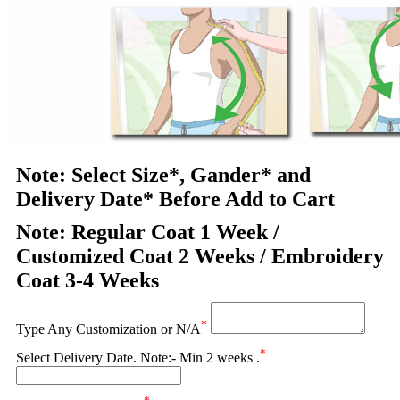
Note: Select Size*, Gander* and
Delivery Date* Before Add to Cart
Note: Regular Coat 1 Week /
Customized Coat 2 Weeks / Embroidery
Coat 3-4 Weeks
*
Type Any Customization or N/A
*
Select Delivery Date. Note:- Min 2 weeks .