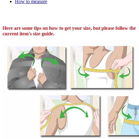
How to measure
Here are some tips on how to get your size, but please follow the
current item's size guide.