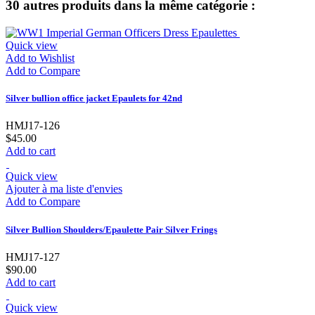
30 autres produits dans la même catégorie :
Quick view
Add to Wishlist
Add to Compare
Silver bullion office jacket Epaulets for 42nd
HMJ17-126
$45.00
Add to cart
Quick view
Ajouter à ma liste d'envies
Add to Compare
Silver Bullion Shoulders/Epaulette Pair Silver Frings
HMJ17-127
$90.00
Add to cart
Quick view