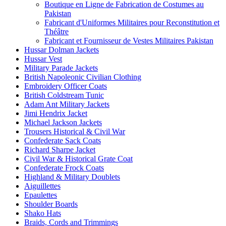
Boutique en Ligne de Fabrication de Costumes au
Pakistan
Fabricant d'Uniformes Militaires pour Reconstitution et
Théâtre
Fabricant et Fournisseur de Vestes Militaires Pakistan
Hussar Dolman Jackets
Hussar Vest
Military Parade Jackets
British Napoleonic Civilian Clothing
Embroidery Officer Coats
British Coldstream Tunic
Adam Ant Military Jackets
Jimi Hendrix Jacket
Michael Jackson Jackets
Trousers Historical & Civil War
Confederate Sack Coats
Richard Sharpe Jacket
Civil War & Historical Grate Coat
Confederate Frock Coats
Highland & Military Doublets
Aiguillettes
Epaulettes
Shoulder Boards
Shako Hats
Braids, Cords and Trimmings