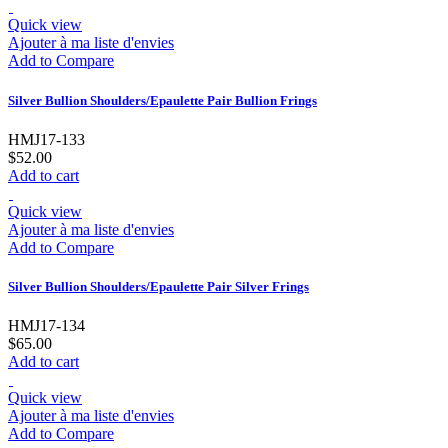
Quick view
Ajouter à ma liste d'envies
Add to Compare
Silver Bullion Shoulders/Epaulette Pair Bullion Frings
HMJ17-133
$52.00
Add to cart
Quick view
Ajouter à ma liste d'envies
Add to Compare
Silver Bullion Shoulders/Epaulette Pair Silver Frings
HMJ17-134
$65.00
Add to cart
Quick view
Ajouter à ma liste d'envies
Add to Compare