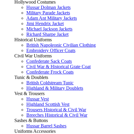
Hollywood Costumes
Hussar Dolman Jackets
Military Parade Jackets
Adam Ant Military Jackets
Jimi Hendrix Jacket
Michael Jackson Jackets
Richard Sharpe Jacket
Historical Uniforms
British Napoleonic Civilian Clothing
Embroidery Officer Coats
Civil War Uniforms
Confederate Sack Coats
Civil War & Historical Grate Coat
Confederate Frock Coats
Tunic & Doublets
British Coldstream Tunic
Highland & Military Doublets
Vest & Trousers
Hussar Vest
Highland Scottish Vest
Trousers Historical & Civil War
Breeches Historical & Civil War
Sashes & Buttons
Hussar Barrel Sashes
Uniforms Accessories