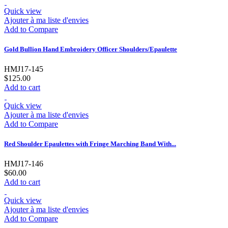
Quick view
Ajouter à ma liste d'envies
Add to Compare
Gold Bullion Hand Embroidery Officer Shoulders/Epaulette
HMJ17-145
$125.00
Add to cart
Quick view
Ajouter à ma liste d'envies
Add to Compare
Red Shoulder Epaulettes with Fringe Marching Band With...
HMJ17-146
$60.00
Add to cart
Quick view
Ajouter à ma liste d'envies
Add to Compare