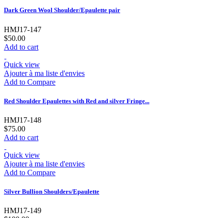
Dark Green Wool Shoulder/Epaulette pair
HMJ17-147
$50.00
Add to cart
Quick view
Ajouter à ma liste d'envies
Add to Compare
Red Shoulder Epaulettes with Red and silver Fringe...
HMJ17-148
$75.00
Add to cart
Quick view
Ajouter à ma liste d'envies
Add to Compare
Silver Bullion Shoulders/Epaulette
HMJ17-149