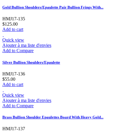
Gold Bullion Shoulders/Epaulette Pair Bullion Frings With...
HMJ17-135
$125.00
Add to cart
Quick view
Ajouter à ma liste d'envies
Add to Compare
Silver Bullion Shoulders/Epaulette
HMJ17-136
$55.00
Add to cart
Quick view
Ajouter à ma liste d'envies
Add to Compare
Brass Bullion Shoulder Epaulettes Board With Heavy Gold...
HMJ17-137