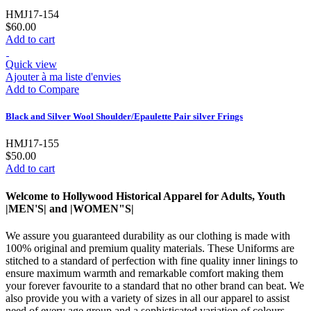
HMJ17-154
$60.00
Add to cart
Quick view
Ajouter à ma liste d'envies
Add to Compare
Black and Silver Wool Shoulder/Epaulette Pair silver Frings
HMJ17-155
$50.00
Add to cart
Welcome to Hollywood Historical Apparel for Adults, Youth
|MEN'S| and |WOMEN"S|
We assure you guaranteed durability as our clothing is made with
100% original and premium quality materials. These Uniforms are
stitched to a standard of perfection with fine quality inner linings to
ensure maximum warmth and remarkable comfort making them
your forever favourite to a standard that no other brand can beat. We
also provide you with a variety of sizes in all our apparel to assist
need of every age group and a sophisticated variation of colours