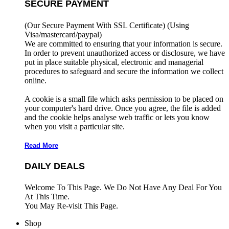
SECURE PAYMENT
(Our Secure Payment With SSL Certificate)
(Using
Visa/mastercard/paypal)
We are committed to ensuring that your information is secure.
In order to prevent unauthorized access or disclosure, we have
put in place suitable physical, electronic and managerial
procedures to safeguard and secure the information we collect
online.
A cookie is a small file which asks permission to be placed on
your computer's hard drive. Once you agree, the file is added
and the cookie helps analyse web traffic or lets you know
when you visit a particular site.
Read More
DAILY DEALS
Welcome To This Page. We Do Not Have Any Deal For You
At This Time.
You May Re-visit This Page.
Shop