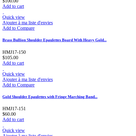
$100.00
Add to cart
Quick view
Ajouter à ma liste d'envies
Add to Compare
Brass Bullion Shoulder Epaulettes Board With Heavy Gold...
HMJ17-150
$105.00
Add to cart
Quick view
Ajouter à ma liste d'envies
Add to Compare
Gold Shoulder Epaulettes with Fringe Marching Band...
HMJ17-151
$60.00
Add to cart
Quick view
Ajouter à ma liste d'envies