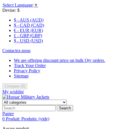
Select Language
▼
Devise:
$
$ - AUS (AUD)
$ - CAD (CAD)
€ - EUR (EUR)
£ - GBP (GBP)
$ - USD (USD)
Contactez-nous
We are offering discount price on bulk Qty orders.
Track Your Order
Privacy Policy
Sitemap
Compare
(
0
)
My wishlist
Search
Panier
0
Produit:
Produits:
(vide)
Aucun produit