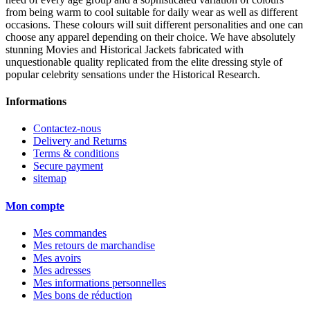
from being warm to cool suitable for daily wear as well as different
occasions. These colours will suit different personalities and one can
choose any apparel depending on their choice. We have absolutely
stunning Movies and Historical Jackets fabricated with
unquestionable quality replicated from the elite dressing style of
popular celebrity sensations under the Historical Research.
Informations
Contactez-nous
Delivery and Returns
Terms & conditions
Secure payment
sitemap
Mon compte
Mes commandes
Mes retours de marchandise
Mes avoirs
Mes adresses
Mes informations personnelles
Mes bons de réduction