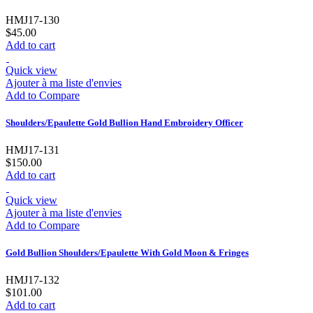
HMJ17-130
$45.00
Add to cart
Quick view
Ajouter à ma liste d'envies
Add to Compare
Shoulders/Epaulette Gold Bullion Hand Embroidery Officer
HMJ17-131
$150.00
Add to cart
Quick view
Ajouter à ma liste d'envies
Add to Compare
Gold Bullion Shoulders/Epaulette With Gold Moon & Fringes
HMJ17-132
$101.00
Add to cart