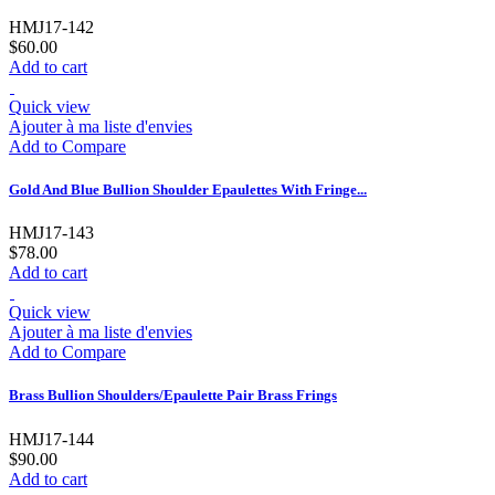
HMJ17-142
$60.00
Add to cart
Quick view
Ajouter à ma liste d'envies
Add to Compare
Gold And Blue Bullion Shoulder Epaulettes With Fringe...
HMJ17-143
$78.00
Add to cart
Quick view
Ajouter à ma liste d'envies
Add to Compare
Brass Bullion Shoulders/Epaulette Pair Brass Frings
HMJ17-144
$90.00
Add to cart