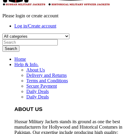
Please login or create account
Log in/Create account
Search
Home
Help & Info.
About Us
Delivery and Returns
Terms and Conditions
Secure Payment
Daily Deals
Daily Deals
ABOUT US
Hussar Military Jackets stands its ground as one the best
manufacturers for
Hollywood and Historical Costumes in
Pakistan. Our expertise include producing high quality: