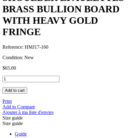
BRASS BULLION BOARD
WITH HEAVY GOLD
FRINGE
Reference:
HMJ17-160
Condition:
New
$65.00
Add to cart
Print
Add to Compare
Ajouter à ma liste d'envies
Size guide
Size guide
Guide