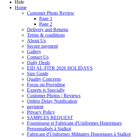
Hide
Home
Customer Photo Review
Page 1
Page 2
Delivery and Returns
Terms & conditions
About Us
Secure payment
Gallery
Contact Us
Daily Deals
EID AL-FITR 2026 HOLIDAYS
Size Guide
Quality Concerns
Focus on Providing
Experts is Specially
Customer Photos / Reviews
Orders Delay Notification
payment
Privacy Policy
SAMPLES REQUEST
Fournisseur et Fabricant d'Uniformes Historiques
Personnalisés à Sialkot
Fabricant d'Uniformes Militaires Historiques à Sialkot