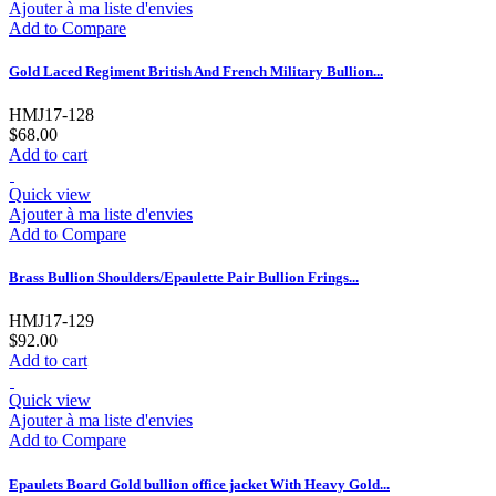
Ajouter à ma liste d'envies
Add to Compare
Gold Laced Regiment British And French Military Bullion...
HMJ17-128
$68.00
Add to cart
Quick view
Ajouter à ma liste d'envies
Add to Compare
Brass Bullion Shoulders/Epaulette Pair Bullion Frings...
HMJ17-129
$92.00
Add to cart
Quick view
Ajouter à ma liste d'envies
Add to Compare
Epaulets Board Gold bullion office jacket With Heavy Gold...