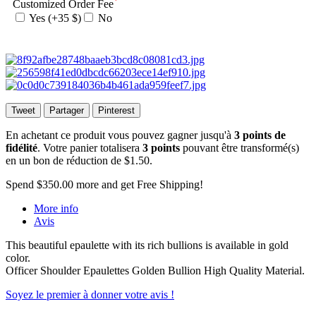
*
Customized Order Fee
Yes (+35 $)
No
Tweet
Partager
Pinterest
En achetant ce produit vous pouvez gagner jusqu'à
3
points de
fidélité
. Votre panier totalisera
3
points
pouvant être transformé(s)
en un bon de réduction de
$1.50
.
Spend
$350.00
more and get Free Shipping!
More info
Avis
This beautiful epaulette with its rich bullions is available in gold
color.
Officer Shoulder Epaulettes Golden Bullion High Quality Material.
Soyez le premier à donner votre avis !