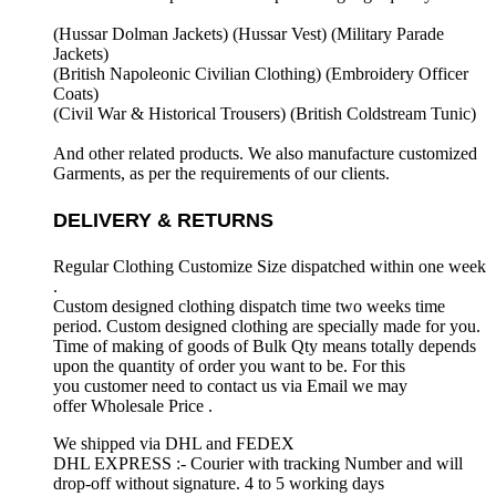
(Hussar Dolman Jackets) (
Hussar Vest) (
Military Parade
Jackets)
(British Napoleonic Civilian Clothing) (
Embroidery Officer
Coats)
(Civil War & Historical Trousers) (
British Coldstream Tunic)
And other related products. We also manufacture customized
Garments, as per the requirements
of our clients.
DELIVERY & RETURNS
Regular Clothing Customize Size dispatched within one week
.
Custom designed clothing dispatch time two weeks time
period. Custom designed clothing are specially made for you.
Time of making of goods of Bulk Qty means totally depends
upon the quantity of order you want to be. For this
you customer need to contact us via Email we may
offer Wholesale Price .
We shipped via DHL and FEDEX
DHL EXPRESS :- Courier with tracking Number and will
drop-off without signature. 4 to 5 working days