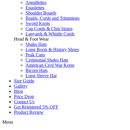
Aiguillettes
Epaulettes
Shoulder Boards
Braids, Cords and Trimmings
Sword Knots
Cap Cords & Chin Straps
Lanyards & Whistle Cords
Head & Foot Wear
Shako Hats
Long Boots & History Shoes
Peak Caps
Cerimonial Shako Hats
American Civil War Kepis
Bicorn Hats
Long Sleeve Hat
Size Guide
Gallery
Blog
Price Drop
Contact Us
Get Registered 5% OFF
Product Review
Menu