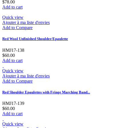
$78.00
Add to cart
Quick view
Ajouter à ma liste d'envies
Add to Compare
Red Wool Unfinished Shoulder/Epaulette
HMJ17-138
$60.00
Add to cart
Quick view
Ajouter à ma liste d'envies
Add to Compare
Red Shoulder Epaulettes with Fringe Marching Band...
HMJ17-139
$60.00
Add to cart
Quick view