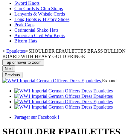
Sword Knots
Cap Cords & Chin Straps
Lanyards & Whistle Cords
Long Boots & History Shoes
Peak Caps
Cerimonial Shako Hats
American Civil War Kepis
Bicorn Hats
>
Epaulettes
>
SHOULDER EPAULETTES BRASS BULLION
BOARD WITH HEAVY GOLD FRINGE
Tap or hover to zoom
Next
Previous
Expand
Partager sur Facebook !
SHOULDER EPAULETTES