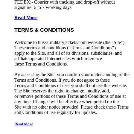
FEDEX:- Courier with tracking and drop-off without
signature. 6 to 7 working days
Read More
TERMS & CONDITIONS
Welcome to hussarmilitaryjackets.com website (the "Site").
These terms and conditions ("Terms and Conditions")
apply to the Site, and all of its divisions, subsidiaries, and
affiliate operated Internet sites which reference
these Terms and Conditions.
By accessing the Site, you confirm your understanding of the
Terms and Conditions. If you do not agree to these
Terms and Conditions of use, you shall not use this website.
The Site reserves the right, to change, modify, add,
or remove portions of these Terms and Conditions of use at
any time. Changes will be effective when posted on the
Site with no other notice provided. Please check these Terms
and Conditions of use regularly for updates.
Read More