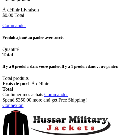
À définir
Livraison
$0.00
Total
Commander
Produit ajouté au panier avec succès
Quantité
Total
Il y a
0
produits dans votre panier.
Il y a 1 produit dans votre panier.
Total produits
Frais de port
À définir
Total
Continuer mes achats
Commander
Spend
$350.00
more and get Free Shipping!
Connexion