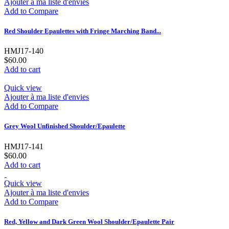
Ajouter à ma liste d'envies
Add to Compare
Red Shoulder Epaulettes with Fringe Marching Band...
HMJ17-140
$60.00
Add to cart
Quick view
Ajouter à ma liste d'envies
Add to Compare
Grey Wool Unfinished Shoulder/Epaulette
HMJ17-141
$60.00
Add to cart
Quick view
Ajouter à ma liste d'envies
Add to Compare
Red, Yellow and Dark Green Wool Shoulder/Epaulette Pair