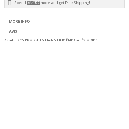
Spend
$350.00
more and get Free Shipping!
MORE INFO
AVIS
30 AUTRES PRODUITS DANS LA MÊME CATÉGORIE :