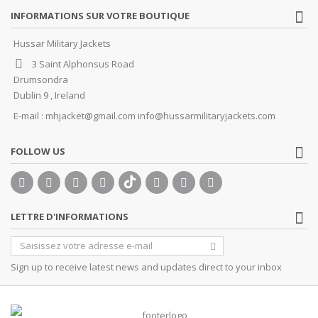
INFORMATIONS SUR VOTRE BOUTIQUE
Hussar Military Jackets
3 Saint Alphonsus Road
Drumsondra
Dublin 9 , Ireland
E-mail :
mhjacket@gmail.com info@hussarmilitaryjackets.com
FOLLOW US
LETTRE D'INFORMATIONS
Sign up to receive latest news and updates direct to your inbox