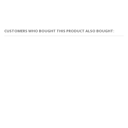
CUSTOMERS WHO BOUGHT THIS PRODUCT ALSO BOUGHT: