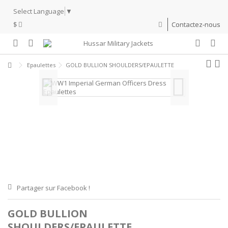
Select Language
▼
$
Contactez-nous
Epaulettes
GOLD BULLION SHOULDERS/EPAULETTE
Partager sur Facebook !
GOLD BULLION
SHOULDERS/EPAULETTE