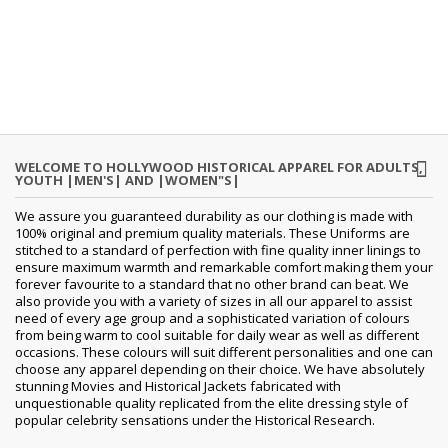
WELCOME TO HOLLYWOOD HISTORICAL APPAREL FOR ADULTS,
YOUTH |MEN'S| AND |WOMEN"S|
We assure you guaranteed durability as our clothing is made with
100% original and premium quality materials. These Uniforms are
stitched to a standard of perfection with fine quality inner linings to
ensure maximum warmth and remarkable comfort making them your
forever favourite to a standard that no other brand can beat. We
also provide you with a variety of sizes in all our apparel to assist
need of every age group and a sophisticated variation of colours
from being warm to cool suitable for daily wear as well as different
occasions. These colours will suit different personalities and one can
choose any apparel depending on their choice. We have absolutely
stunning Movies and Historical Jackets fabricated with
unquestionable quality replicated from the elite dressing style of
popular celebrity sensations under the Historical Research.