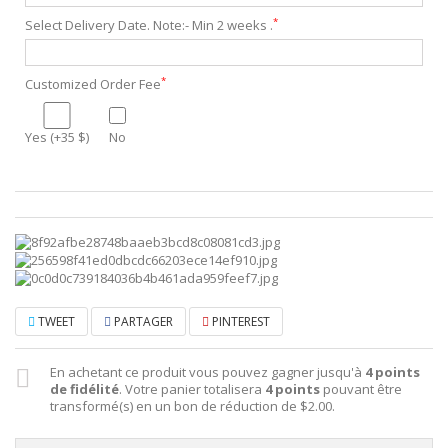
*
Select Delivery Date. Note:- Min 2 weeks .
*
Customized Order Fee
Yes (+35 $)
No
TWEET
PARTAGER
PINTEREST
En achetant ce produit vous pouvez gagner jusqu'à
4
points
de fidélité
. Votre panier totalisera
4
points
pouvant être
transformé(s) en un bon de réduction de
$2.00
.