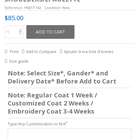
Reference:
HMJ17-162
Condition:
New
$85.00
ADD TO CART
Print
Add to Compare
Ajouter à ma liste d'envies
Size guide
Note: Select Size*, Gander* and
Delivery Date* Before Add to Cart
Note: Regular Coat 1 Week /
Customized Coat 2 Weeks /
Embroidery Coat 3-4 Weeks
*
Type Any Customization or N/A