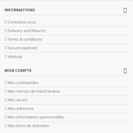
INFORMATIONS
Contactez-nous
Delivery and Returns
Terms & conditions
Secure payment
sitemap
MON COMPTE
Mes commandes
Mes retours de marchandise
Mes avoirs
Mes adresses
Mes informations personnelles
Mes bons de réduction