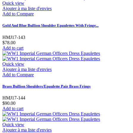
Quick view
Ajouter à ma liste d'envies
Add to Compare
Gold And Blue Bullion Shoulder Epaulettes With Fringe...
HMJ17-143
$78.00
Add to cart
Quick view
Ajouter à ma liste d'envies
Add to Compare
Brass Bullion Shoulders/Epaulette Pair Brass Frings
HMJ17-144
$90.00
Add to cart
Quick view
Ajouter à ma liste d'envies