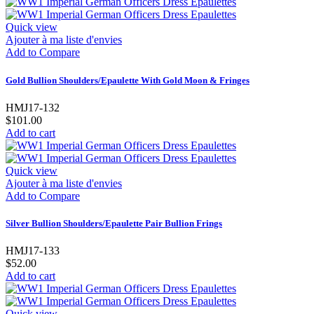
Quick view
Ajouter à ma liste d'envies
Add to Compare
Gold Bullion Shoulders/Epaulette With Gold Moon & Fringes
HMJ17-132
$101.00
Add to cart
Quick view
Ajouter à ma liste d'envies
Add to Compare
Silver Bullion Shoulders/Epaulette Pair Bullion Frings
HMJ17-133
$52.00
Add to cart
Quick view