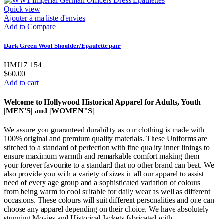
Quick view
Ajouter à ma liste d'envies
Add to Compare
Dark Green Wool Shoulder/Epaulette pair
HMJ17-154
$60.00
Add to cart
Welcome to Hollywood Historical Apparel for Adults, Youth
|MEN'S| and |WOMEN"S|
We assure you guaranteed durability as our clothing is made with
100% original and premium quality materials. These Uniforms are
stitched to a standard of perfection with fine quality inner linings to
ensure maximum warmth and remarkable comfort making them
your forever favourite to a standard that no other brand can beat. We
also provide you with a variety of sizes in all our apparel to assist
need of every age group and a sophisticated variation of colours
from being warm to cool suitable for daily wear as well as different
occasions. These colours will suit different personalities and one can
choose any apparel depending on their choice. We have absolutely
stunning Movies and Historical Jackets fabricated with