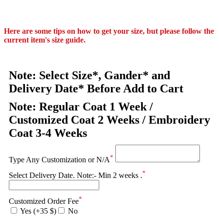
Here are some tips on how to get your size, but please follow the
current item's size guide.
Note: Select Size*, Gander* and
Delivery Date* Before Add to Cart
Note: Regular Coat 1 Week /
Customized Coat 2 Weeks / Embroidery
Coat 3-4 Weeks
*
Type Any Customization or N/A
*
Select Delivery Date. Note:- Min 2 weeks .
*
Customized Order Fee
Yes (+35 $)
No