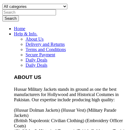
Search
Home
Help & Info.
About Us
Delivery and Returns
Terms and Conditions
Secure Payment
Daily Deals
Daily Deals
ABOUT US
Hussar Military Jackets stands its ground as one the best
manufacturers for
Hollywood and Historical Costumes in
Pakistan. Our expertise include producing high quality:
(Hussar Dolman Jackets) (
Hussar Vest) (
Military Parade
Jackets)
(British Napoleonic Civilian Clothing) (
Embroidery Officer
Coats)