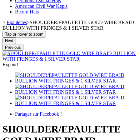
Cerimonial Shako Hats
American Civil War Kepis
Bicorn Hats
>
Epaulettes
>
SHOULDER/EPAULETTE GOLD WIRE BRAID
BULLION WITH FRINGES & 1 SILVER STAR
Tap or hover to zoom
Next
Previous
Expand
Partager sur Facebook !
SHOULDER/EPAULETTE