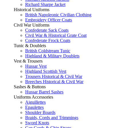
Richard Sharpe Jacket
Historical Uniforms
British Napoleonic Civilian Clothing
Embroidery Officer Coats
Civil War Uniforms
Confederate Sack Coats
Civil War & Historical Grate Coat
Confederate Frock Coats
Tunic & Doublets
British Coldstream Tunic
Highland & Military Doublets
Vest & Trousers
Hussar Vest
Highland Scottish Vest
Trousers Historical & Civil War
Breeches Historical & Civil War
Sashes & Buttons
Hussar Barrel Sashes
Uniforms Accessories
Aiguillettes
Epaulettes
Shoulder Boards
Braids, Cords and Trimmings
Sword Knots
Cap Cords & Chin Straps