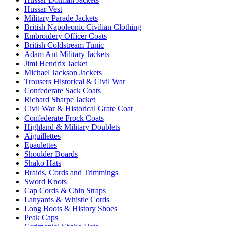
Hussar Vest
Military Parade Jackets
British Napoleonic Civilian Clothing
Embroidery Officer Coats
British Coldstream Tunic
Adam Ant Military Jackets
Jimi Hendrix Jacket
Michael Jackson Jackets
Trousers Historical & Civil War
Confederate Sack Coats
Richard Sharpe Jacket
Civil War & Historical Grate Coat
Confederate Frock Coats
Highland & Military Doublets
Aiguillettes
Epaulettes
Shoulder Boards
Shako Hats
Braids, Cords and Trimmings
Sword Knots
Cap Cords & Chin Straps
Lanyards & Whistle Cords
Long Boots & History Shoes
Peak Caps