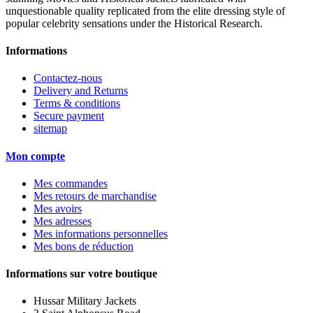
unquestionable quality replicated from the elite dressing style of
popular celebrity sensations under the Historical Research.
Informations
Contactez-nous
Delivery and Returns
Terms & conditions
Secure payment
sitemap
Mon compte
Mes commandes
Mes retours de marchandise
Mes avoirs
Mes adresses
Mes informations personnelles
Mes bons de réduction
Informations sur votre boutique
Hussar Military Jackets