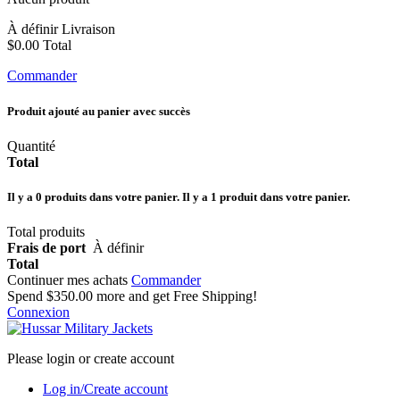
À définir
Livraison
$0.00
Total
Commander
Produit ajouté au panier avec succès
Quantité
Total
Il y a
0
produits dans votre panier.
Il y a 1 produit dans votre panier.
Total produits
Frais de port
À définir
Total
Continuer mes achats
Commander
Spend
$350.00
more and get Free Shipping!
Connexion
Please login or create account
Log in/Create account