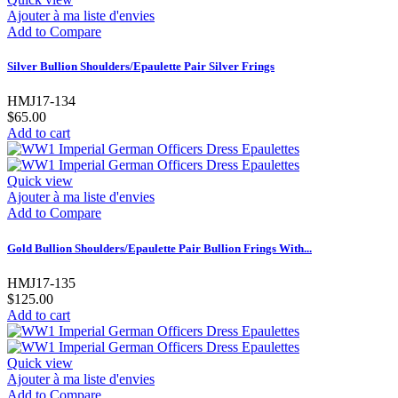
Ajouter à ma liste d'envies
Add to Compare
Silver Bullion Shoulders/Epaulette Pair Silver Frings
HMJ17-134
$65.00
Add to cart
Quick view
Ajouter à ma liste d'envies
Add to Compare
Gold Bullion Shoulders/Epaulette Pair Bullion Frings With...
HMJ17-135
$125.00
Add to cart
Quick view
Ajouter à ma liste d'envies
Add to Compare