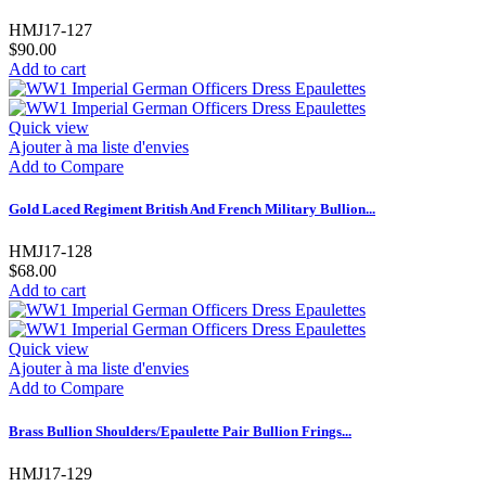
HMJ17-127
$90.00
Add to cart
Quick view
Ajouter à ma liste d'envies
Add to Compare
Gold Laced Regiment British And French Military Bullion...
HMJ17-128
$68.00
Add to cart
Quick view
Ajouter à ma liste d'envies
Add to Compare
Brass Bullion Shoulders/Epaulette Pair Bullion Frings...
HMJ17-129