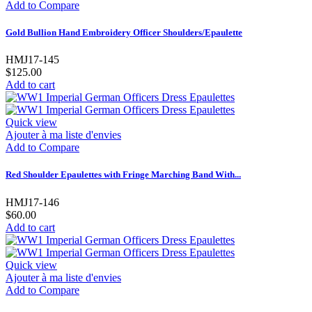
Add to Compare
Gold Bullion Hand Embroidery Officer Shoulders/Epaulette
HMJ17-145
$125.00
Add to cart
Quick view
Ajouter à ma liste d'envies
Add to Compare
Red Shoulder Epaulettes with Fringe Marching Band With...
HMJ17-146
$60.00
Add to cart
Quick view
Ajouter à ma liste d'envies
Add to Compare