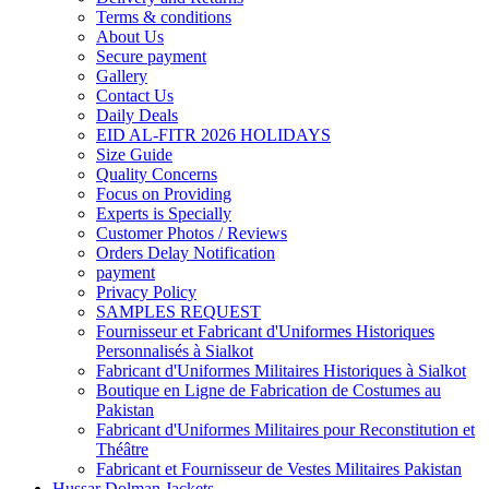
Terms & conditions
About Us
Secure payment
Gallery
Contact Us
Daily Deals
EID AL-FITR 2026 HOLIDAYS
Size Guide
Quality Concerns
Focus on Providing
Experts is Specially
Customer Photos / Reviews
Orders Delay Notification
payment
Privacy Policy
SAMPLES REQUEST
Fournisseur et Fabricant d'Uniformes Historiques
Personnalisés à Sialkot
Fabricant d'Uniformes Militaires Historiques à Sialkot
Boutique en Ligne de Fabrication de Costumes au
Pakistan
Fabricant d'Uniformes Militaires pour Reconstitution et
Théâtre
Fabricant et Fournisseur de Vestes Militaires Pakistan
Hussar Dolman Jackets