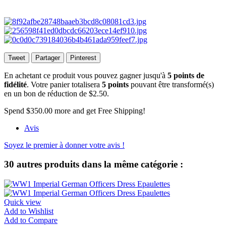
Tweet
Partager
Pinterest
En achetant ce produit vous pouvez gagner jusqu'à
5
points de
fidélité
. Votre panier totalisera
5
points
pouvant être transformé(s)
en un bon de réduction de
$2.50
.
Spend
$350.00
more and get Free Shipping!
Avis
Soyez le premier à donner votre avis !
30 autres produits dans la même catégorie :
Quick view
Add to Wishlist
Add to Compare