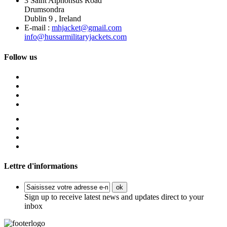
3 Saint Alphonsus Road
Drumsondra
Dublin 9 , Ireland
E-mail :
mhjacket@gmail.com
info@hussarmilitaryjackets.com
Follow us
Lettre d'informations
ok
Sign up to receive latest news and updates direct to your
inbox