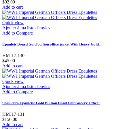
$92.00
Add to cart
Quick view
Ajouter à ma liste d'envies
Add to Compare
Epaulets Board Gold bullion office jacket With Heavy Gold...
HMJ17-130
$45.00
Add to cart
Quick view
Ajouter à ma liste d'envies
Add to Compare
Shoulders/Epaulette Gold Bullion Hand Embroidery Officer
HMJ17-131
$150.00
Add to cart