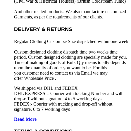
(Civil War & Historical Trousers) (
British Coldstream Tunic)
And other related products. We also manufacture customized
Garments, as per the requirements
of our clients.
DELIVERY & RETURNS
Regular Clothing Customize Size dispatched within one week
.
Custom designed clothing dispatch time two weeks time
period. Custom designed clothing are specially made for you.
Time of making of goods of Bulk Qty means totally depends
upon the quantity of order you want to be. For this
you customer need to contact us via Email we may
offer Wholesale Price .
We shipped via DHL and FEDEX
DHL EXPRESS :- Courier with tracking Number and will
drop-off without signature. 4 to 5 working days
FEDEX:- Courier with tracking and drop-off without
signature. 6 to 7 working days
Read More