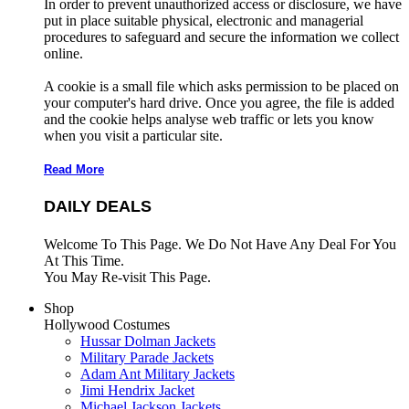
In order to prevent unauthorized access or disclosure, we have
put in place suitable physical, electronic and managerial
procedures to safeguard and secure the information we collect
online.
A cookie is a small file which asks permission to be placed on
your computer's hard drive. Once you agree, the file is added
and the cookie helps analyse web traffic or lets you know
when you visit a particular site.
Read More
DAILY DEALS
Welcome To This Page. We Do Not Have Any Deal For You
At This Time.
You May Re-visit This Page.
Shop
Hollywood Costumes
Hussar Dolman Jackets
Military Parade Jackets
Adam Ant Military Jackets
Jimi Hendrix Jacket
Michael Jackson Jackets