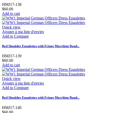
HMJ17-138
$60.00
Add to cart
Quick view
Ajouter à ma liste d'envies
Add to Compare
Red Shoulder Epaulettes with Fringe Marching Band...
HMJ17-139
$60.00
Add to cart
Quick view
Ajouter à ma liste d'envies
Add to Compare
Red Shoulder Epaulettes with Fringe Marching Band...
HMJ17-140
$60.00