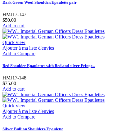
Dark Green Wool Shoulder/Epaulette pair
HMJ17-147
$50.00
Add to cart
Quick view
Ajouter à ma liste d'envies
Add to Compare
Red Shoulder Epaulettes with Red and silver Fringe...
HMJ17-148
$75.00
Add to cart
Quick view
Ajouter à ma liste d'envies
Add to Compare
Silver Bullion Shoulders/Epaulette