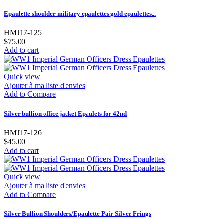
Epaulette shoulder military epaulettes gold epaulettes...
HMJ17-125
$75.00
Add to cart
Quick view
Ajouter à ma liste d'envies
Add to Compare
Silver bullion office jacket Epaulets for 42nd
HMJ17-126
$45.00
Add to cart
Quick view
Ajouter à ma liste d'envies
Add to Compare
Silver Bullion Shoulders/Epaulette Pair Silver Frings