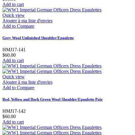
Add to cart
Quick view
Ajouter à ma liste d'envies
Add to Compare
Grey Wool Unfinished Shoulder/Epaulette
HMJ17-141
$60.00
Add to cart
Quick view
Ajouter à ma liste d'envies
Add to Compare
Red, Yellow and Dark Green Wool Shoulder/Epaulette Pair
HMJ17-142
$60.00
Add to cart