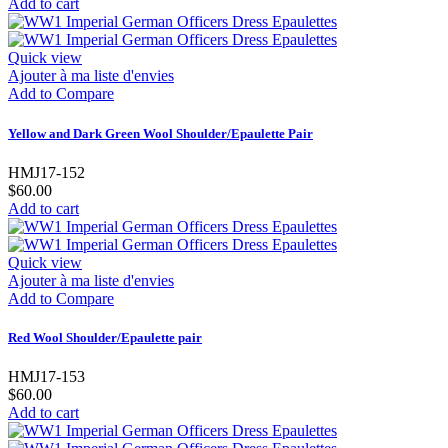
Add to cart
Quick view
Ajouter à ma liste d'envies
Add to Compare
Yellow and Dark Green Wool Shoulder/Epaulette Pair
HMJ17-152
$60.00
Add to cart
Quick view
Ajouter à ma liste d'envies
Add to Compare
Red Wool Shoulder/Epaulette pair
HMJ17-153
$60.00
Add to cart