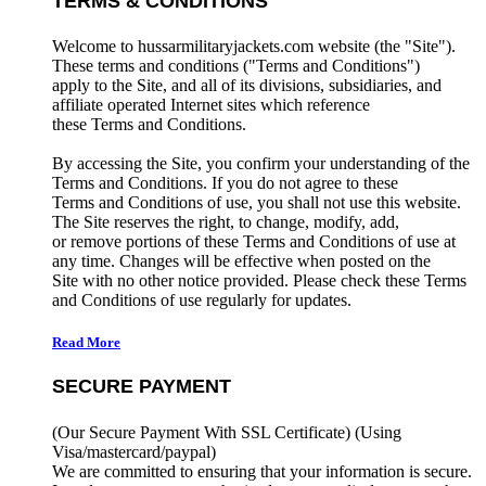
TERMS & CONDITIONS
Welcome to hussarmilitaryjackets.com website (the "Site").
These terms and conditions ("Terms and Conditions")
apply to the Site, and all of its divisions, subsidiaries, and
affiliate operated Internet sites which reference
these Terms and Conditions.
By accessing the Site, you confirm your understanding of the
Terms and Conditions. If you do not agree to these
Terms and Conditions of use, you shall not use this website.
The Site reserves the right, to change, modify, add,
or remove portions of these Terms and Conditions of use at
any time. Changes will be effective when posted on the
Site with no other notice provided. Please check these Terms
and Conditions of use regularly for updates.
Read More
SECURE PAYMENT
(Our Secure Payment With SSL Certificate)
(Using
Visa/mastercard/paypal)
We are committed to ensuring that your information is secure.