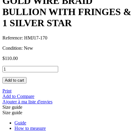
GOLD WIRE BRAID
BULLION WITH FRINGES &
1 SILVER STAR
Reference:
HMJ17-170
Condition:
New
$110.00
Add to cart
Print
Add to Compare
Ajouter à ma liste d'envies
Size guide
Size guide
Guide
How to measure