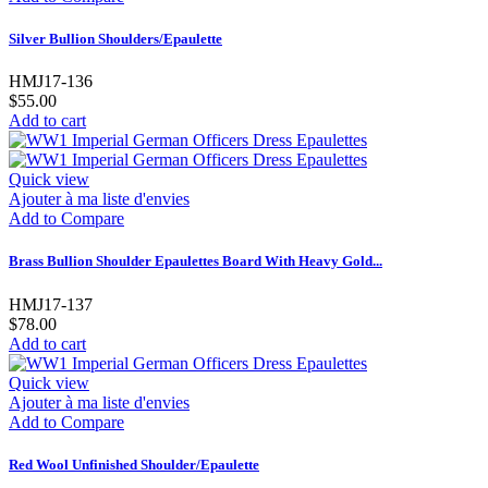
Silver Bullion Shoulders/Epaulette
HMJ17-136
$55.00
Add to cart
Quick view
Ajouter à ma liste d'envies
Add to Compare
Brass Bullion Shoulder Epaulettes Board With Heavy Gold...
HMJ17-137
$78.00
Add to cart
Quick view
Ajouter à ma liste d'envies
Add to Compare
Red Wool Unfinished Shoulder/Epaulette