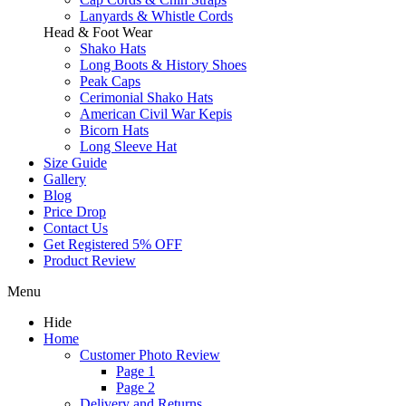
Lanyards & Whistle Cords
Head & Foot Wear
Shako Hats
Long Boots & History Shoes
Peak Caps
Cerimonial Shako Hats
American Civil War Kepis
Bicorn Hats
Long Sleeve Hat
Size Guide
Gallery
Blog
Price Drop
Contact Us
Get Registered 5% OFF
Product Review
Menu
Hide
Home
Customer Photo Review
Page 1
Page 2
Delivery and Returns