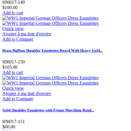
HMJ17-149
$100.00
Add to cart
Quick view
Ajouter à ma liste d'envies
Add to Compare
Brass Bullion Shoulder Epaulettes Board With Heavy Gold...
HMJ17-150
$105.00
Add to cart
Quick view
Ajouter à ma liste d'envies
Add to Compare
Gold Shoulder Epaulettes with Fringe Marching Band...
HMJ17-151
$60.00