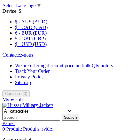
Select Language
▼
Devise:
$
$ - AUS (AUD)
$ - CAD (CAD)
€ - EUR (EUR)
£ - GBP (GBP)
$ - USD (USD)
Contactez-nous
We are offering discount price on bulk Qty orders.
Track Your Order
Privacy Policy
Sitemap
Compare
(
0
)
My wishlist
Search
Panier
0
Produit:
Produits:
(vide)
Aucun produit