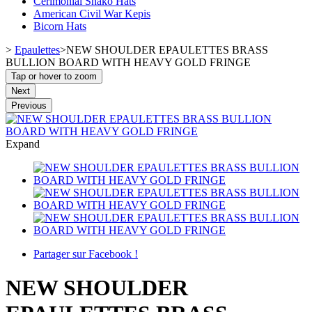
Cerimonial Shako Hats
American Civil War Kepis
Bicorn Hats
>
Epaulettes
>
NEW SHOULDER EPAULETTES BRASS
BULLION BOARD WITH HEAVY GOLD FRINGE
Tap or hover to zoom
Next
Previous
Expand
Partager sur Facebook !
NEW SHOULDER