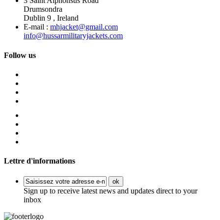
3 Saint Alphonsus Road
Drumsondra
Dublin 9 , Ireland
E-mail :
mhjacket@gmail.com
info@hussarmilitaryjackets.com
Follow us
Lettre d'informations
ok
Sign up to receive latest news and updates direct to your
inbox