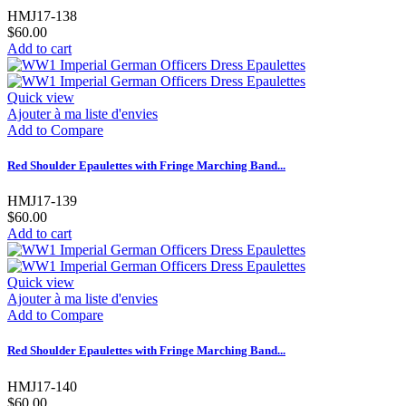
HMJ17-138
$60.00
Add to cart
Quick view
Ajouter à ma liste d'envies
Add to Compare
Red Shoulder Epaulettes with Fringe Marching Band...
HMJ17-139
$60.00
Add to cart
Quick view
Ajouter à ma liste d'envies
Add to Compare
Red Shoulder Epaulettes with Fringe Marching Band...
HMJ17-140
$60.00