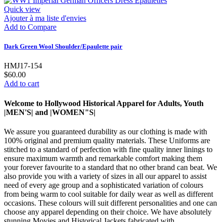
Quick view
Ajouter à ma liste d'envies
Add to Compare
Dark Green Wool Shoulder/Epaulette pair
HMJ17-154
$60.00
Add to cart
Welcome to Hollywood Historical Apparel for Adults, Youth
|MEN'S| and |WOMEN"S|
We assure you guaranteed durability as our clothing is made with
100% original and premium quality materials. These Uniforms are
stitched to a standard of perfection with fine quality inner linings to
ensure maximum warmth and remarkable comfort making them
your forever favourite to a standard that no other brand can beat. We
also provide you with a variety of sizes in all our apparel to assist
need of every age group and a sophisticated variation of colours
from being warm to cool suitable for daily wear as well as different
occasions. These colours will suit different personalities and one can
choose any apparel depending on their choice. We have absolutely
stunning Movies and Historical Jackets fabricated with