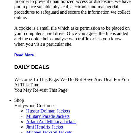
In order to prevent unauthorized access or disclosure, we have
put in place suitable physical, electronic and managerial
procedures to safeguard and secure the information we collect
online.
A cookie is a small file which asks permission to be placed on
your computer's hard drive. Once you agree, the file is added
and the cookie helps analyse web traffic or lets you know
when you visit a particular site.
Read More
DAILY DEALS
Welcome To This Page. We Do Not Have Any Deal For You
At This Time.
You May Re-visit This Page.
Shop
Hollywood Costumes
Hussar Dolman Jackets
Military Parade Jackets
Adam Ant Military Jackets
Jimi Hendrix Jacket
Michael Jackson Jackets