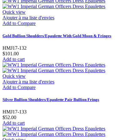
Quick view
Ajouter à ma liste d'envies
Add to Compare
Gold Bullion Shoulders/Epaulette With Gold Moon & Fringes
HMJ17-132
$101.00
Add to cart
Quick view
Ajouter à ma liste d'envies
Add to Compare
Silver Bullion Shoulders/Epaulette Pair Bullion Frings
HMJ17-133
$52.00
Add to cart
Quick view