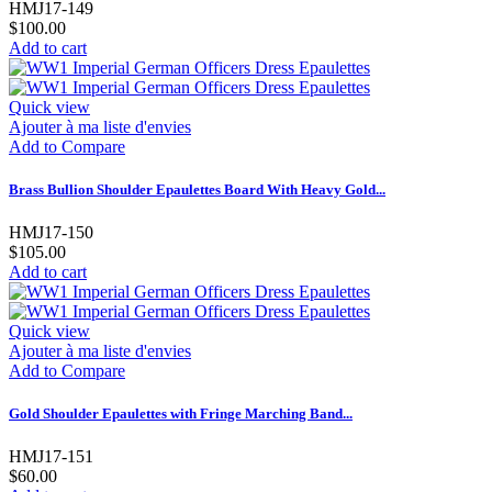
HMJ17-149
$100.00
Add to cart
Quick view
Ajouter à ma liste d'envies
Add to Compare
Brass Bullion Shoulder Epaulettes Board With Heavy Gold...
HMJ17-150
$105.00
Add to cart
Quick view
Ajouter à ma liste d'envies
Add to Compare
Gold Shoulder Epaulettes with Fringe Marching Band...
HMJ17-151
$60.00