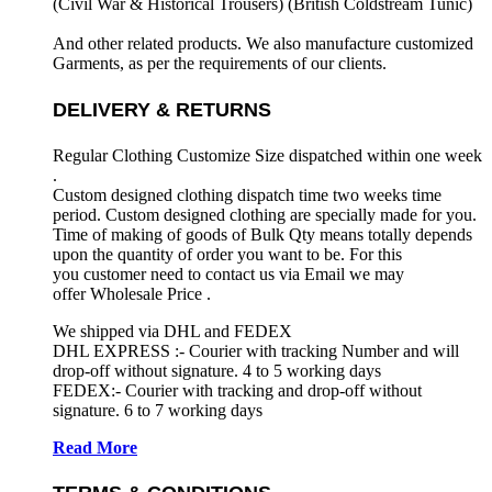
(Civil War & Historical Trousers) (
British Coldstream Tunic)
And other related products. We also manufacture customized
Garments, as per the requirements
of our clients.
DELIVERY & RETURNS
Regular Clothing Customize Size dispatched within one week
.
Custom designed clothing dispatch time two weeks time
period. Custom designed clothing are specially made for you.
Time of making of goods of Bulk Qty means totally depends
upon the quantity of order you want to be. For this
you customer need to contact us via Email we may
offer Wholesale Price .
We shipped via DHL and FEDEX
DHL EXPRESS :- Courier with tracking Number and will
drop-off without signature. 4 to 5 working days
FEDEX:- Courier with tracking and drop-off without
signature. 6 to 7 working days
Read More