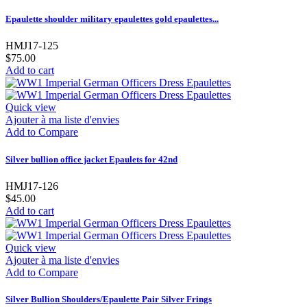
Epaulette shoulder military epaulettes gold epaulettes...
HMJ17-125
$75.00
Add to cart
Quick view
Ajouter à ma liste d'envies
Add to Compare
Silver bullion office jacket Epaulets for 42nd
HMJ17-126
$45.00
Add to cart
Quick view
Ajouter à ma liste d'envies
Add to Compare
Silver Bullion Shoulders/Epaulette Pair Silver Frings