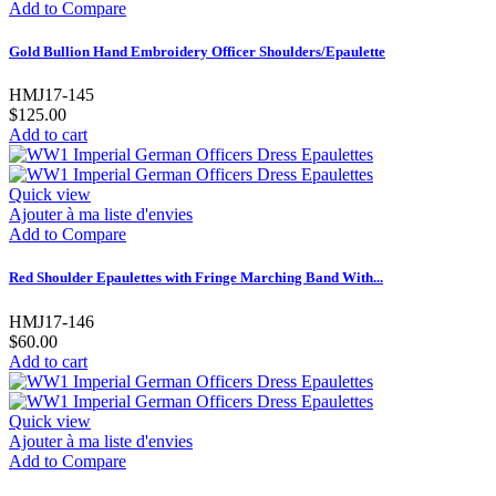
Add to Compare
Gold Bullion Hand Embroidery Officer Shoulders/Epaulette
HMJ17-145
$125.00
Add to cart
Quick view
Ajouter à ma liste d'envies
Add to Compare
Red Shoulder Epaulettes with Fringe Marching Band With...
HMJ17-146
$60.00
Add to cart
Quick view
Ajouter à ma liste d'envies
Add to Compare