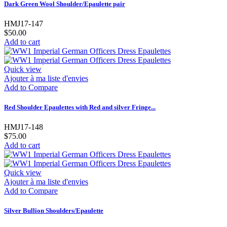
Dark Green Wool Shoulder/Epaulette pair
HMJ17-147
$50.00
Add to cart
Quick view
Ajouter à ma liste d'envies
Add to Compare
Red Shoulder Epaulettes with Red and silver Fringe...
HMJ17-148
$75.00
Add to cart
Quick view
Ajouter à ma liste d'envies
Add to Compare
Silver Bullion Shoulders/Epaulette