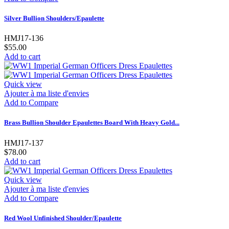
Silver Bullion Shoulders/Epaulette
HMJ17-136
$55.00
Add to cart
Quick view
Ajouter à ma liste d'envies
Add to Compare
Brass Bullion Shoulder Epaulettes Board With Heavy Gold...
HMJ17-137
$78.00
Add to cart
Quick view
Ajouter à ma liste d'envies
Add to Compare
Red Wool Unfinished Shoulder/Epaulette