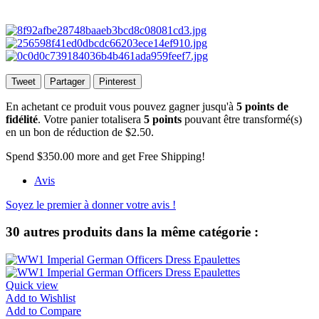
Tweet
Partager
Pinterest
En achetant ce produit vous pouvez gagner jusqu'à
5
points de
fidélité
. Votre panier totalisera
5
points
pouvant être transformé(s)
en un bon de réduction de
$2.50
.
Spend
$350.00
more and get Free Shipping!
Avis
Soyez le premier à donner votre avis !
30 autres produits dans la même catégorie :
Quick view
Add to Wishlist
Add to Compare