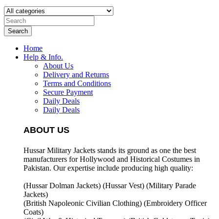
Search
Home
Help & Info.
About Us
Delivery and Returns
Terms and Conditions
Secure Payment
Daily Deals
Daily Deals
ABOUT US
Hussar Military Jackets stands its ground as one the best
manufacturers for
Hollywood and Historical Costumes in
Pakistan. Our expertise include producing high quality:
(Hussar Dolman Jackets) (
Hussar Vest) (
Military Parade
Jackets)
(British Napoleonic Civilian Clothing) (
Embroidery Officer
Coats)