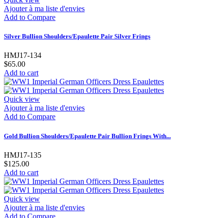
Ajouter à ma liste d'envies
Add to Compare
Silver Bullion Shoulders/Epaulette Pair Silver Frings
HMJ17-134
$65.00
Add to cart
Quick view
Ajouter à ma liste d'envies
Add to Compare
Gold Bullion Shoulders/Epaulette Pair Bullion Frings With...
HMJ17-135
$125.00
Add to cart
Quick view
Ajouter à ma liste d'envies
Add to Compare