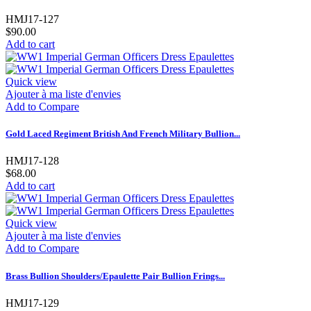
HMJ17-127
$90.00
Add to cart
Quick view
Ajouter à ma liste d'envies
Add to Compare
Gold Laced Regiment British And French Military Bullion...
HMJ17-128
$68.00
Add to cart
Quick view
Ajouter à ma liste d'envies
Add to Compare
Brass Bullion Shoulders/Epaulette Pair Bullion Frings...
HMJ17-129