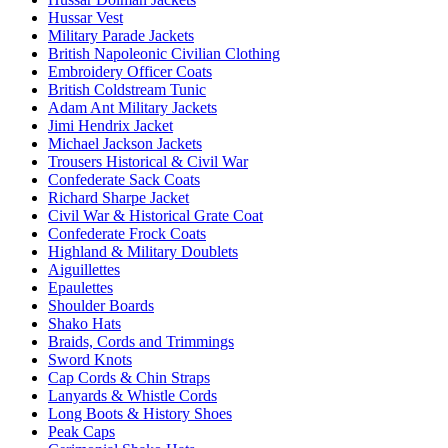
Hussar Vest
Military Parade Jackets
British Napoleonic Civilian Clothing
Embroidery Officer Coats
British Coldstream Tunic
Adam Ant Military Jackets
Jimi Hendrix Jacket
Michael Jackson Jackets
Trousers Historical & Civil War
Confederate Sack Coats
Richard Sharpe Jacket
Civil War & Historical Grate Coat
Confederate Frock Coats
Highland & Military Doublets
Aiguillettes
Epaulettes
Shoulder Boards
Shako Hats
Braids, Cords and Trimmings
Sword Knots
Cap Cords & Chin Straps
Lanyards & Whistle Cords
Long Boots & History Shoes
Peak Caps