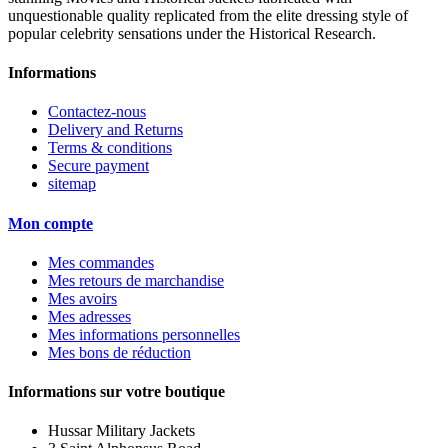
unquestionable quality replicated from the elite dressing style of
popular celebrity sensations under the Historical Research.
Informations
Contactez-nous
Delivery and Returns
Terms & conditions
Secure payment
sitemap
Mon compte
Mes commandes
Mes retours de marchandise
Mes avoirs
Mes adresses
Mes informations personnelles
Mes bons de réduction
Informations sur votre boutique
Hussar Military Jackets