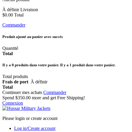
À définir
Livraison
$0.00
Total
Commander
Produit ajouté au panier avec succès
Quantité
Total
Il y a
0
produits dans votre panier.
Il y a 1 produit dans votre panier.
Total produits
Frais de port
À définir
Total
Continuer mes achats
Commander
Spend
$350.00
more and get Free Shipping!
Connexion
Please login or create account
Log in/Create account