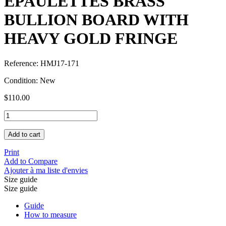
EPAULETTES BRASS
BULLION BOARD WITH
HEAVY GOLD FRINGE
Reference:
HMJ17-171
Condition:
New
$110.00
Add to cart
Print
Add to Compare
Ajouter à ma liste d'envies
Size guide
Size guide
Guide
How to measure