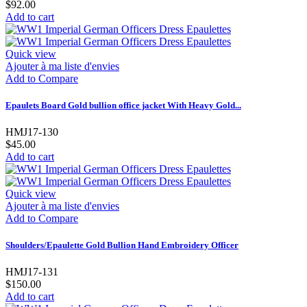
$92.00
Add to cart
Quick view
Ajouter à ma liste d'envies
Add to Compare
Epaulets Board Gold bullion office jacket With Heavy Gold...
HMJ17-130
$45.00
Add to cart
Quick view
Ajouter à ma liste d'envies
Add to Compare
Shoulders/Epaulette Gold Bullion Hand Embroidery Officer
HMJ17-131
$150.00
Add to cart