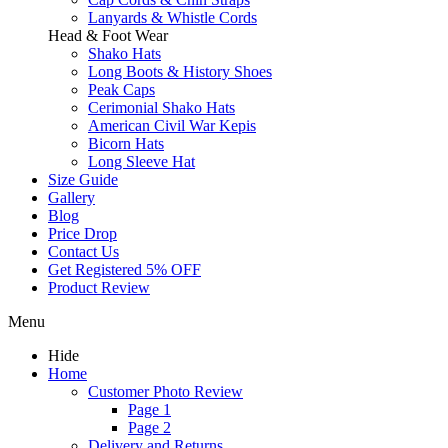
Lanyards & Whistle Cords
Head & Foot Wear
Shako Hats
Long Boots & History Shoes
Peak Caps
Cerimonial Shako Hats
American Civil War Kepis
Bicorn Hats
Long Sleeve Hat
Size Guide
Gallery
Blog
Price Drop
Contact Us
Get Registered 5% OFF
Product Review
Menu
Hide
Home
Customer Photo Review
Page 1
Page 2
Delivery and Returns