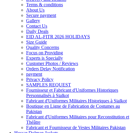
Terms & conditions
About Us
Secure payment
Gallery
Contact Us
Daily Deals
EID AL-FITR 2026 HOLIDAYS
Size Guide
Quality Concerns
Focus on Providing
Experts is Specially
Customer Photos / Reviews
Orders Delay Notification
payment
Privacy Policy
SAMPLES REQUEST
Fournisseur et Fabricant d'Uniformes Historiques
Personnalisés à Sialkot
Fabricant d'Uniformes Militaires Historiques à Sialkot
Boutique en Ligne de Fabrication de Costumes au
Pakistan
Fabricant d'Uniformes Militaires pour Reconstitution et
Théâtre
Fabricant et Fournisseur de Vestes Militaires Pakistan
Hussar Dolman Jackets