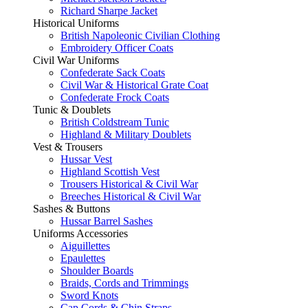
Richard Sharpe Jacket
Historical Uniforms
British Napoleonic Civilian Clothing
Embroidery Officer Coats
Civil War Uniforms
Confederate Sack Coats
Civil War & Historical Grate Coat
Confederate Frock Coats
Tunic & Doublets
British Coldstream Tunic
Highland & Military Doublets
Vest & Trousers
Hussar Vest
Highland Scottish Vest
Trousers Historical & Civil War
Breeches Historical & Civil War
Sashes & Buttons
Hussar Barrel Sashes
Uniforms Accessories
Aiguillettes
Epaulettes
Shoulder Boards
Braids, Cords and Trimmings
Sword Knots
Cap Cords & Chin Straps