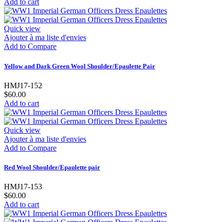
Add to cart
Quick view
Ajouter à ma liste d'envies
Add to Compare
Yellow and Dark Green Wool Shoulder/Epaulette Pair
HMJ17-152
$60.00
Add to cart
Quick view
Ajouter à ma liste d'envies
Add to Compare
Red Wool Shoulder/Epaulette pair
HMJ17-153
$60.00
Add to cart