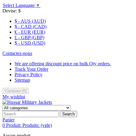
Select Language
▼
Devise:
$
$ - AUS (AUD)
$ - CAD (CAD)
€ - EUR (EUR)
£ - GBP (GBP)
$ - USD (USD)
Contactez-nous
We are offering discount price on bulk Qty orders.
Track Your Order
Privacy Policy
Sitemap
Compare
(
0
)
My wishlist
Search
Panier
0
Produit:
Produits:
(vide)
Aucun produit