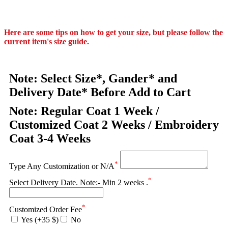
Here are some tips on how to get your size, but please follow the
current item's size guide.
Note: Select Size*, Gander* and
Delivery Date* Before Add to Cart
Note: Regular Coat 1 Week /
Customized Coat 2 Weeks / Embroidery
Coat 3-4 Weeks
*
Type Any Customization or N/A
*
Select Delivery Date. Note:- Min 2 weeks .
*
Customized Order Fee
Yes (+35 $)
No