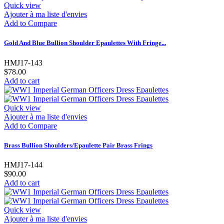
Quick view
Ajouter à ma liste d'envies
Add to Compare
Gold And Blue Bullion Shoulder Epaulettes With Fringe...
HMJ17-143
$78.00
Add to cart
Quick view
Ajouter à ma liste d'envies
Add to Compare
Brass Bullion Shoulders/Epaulette Pair Brass Frings
HMJ17-144
$90.00
Add to cart
Quick view
Ajouter à ma liste d'envies