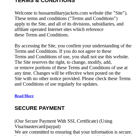
TERMS & CONDITIONS
Welcome to hussarmilitaryjackets.com website (the "Site").
These terms and conditions ("Terms and Conditions")
apply to the Site, and all of its divisions, subsidiaries, and
affiliate operated Internet sites which reference
these Terms and Conditions.
By accessing the Site, you confirm your understanding of the
Terms and Conditions. If you do not agree to these
Terms and Conditions of use, you shall not use this website.
The Site reserves the right, to change, modify, add,
or remove portions of these Terms and Conditions of use at
any time. Changes will be effective when posted on the
Site with no other notice provided. Please check these Terms
and Conditions of use regularly for updates.
Read More
SECURE PAYMENT
(Our Secure Payment With SSL Certificate)
(Using
Visa/mastercard/paypal)
We are committed to ensuring that your information is secure.