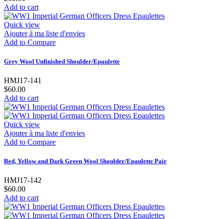
Add to cart
Quick view
Ajouter à ma liste d'envies
Add to Compare
Grey Wool Unfinished Shoulder/Epaulette
HMJ17-141
$60.00
Add to cart
Quick view
Ajouter à ma liste d'envies
Add to Compare
Red, Yellow and Dark Green Wool Shoulder/Epaulette Pair
HMJ17-142
$60.00
Add to cart